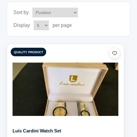
Sort by
Display
per page
QUALITY PRODUCT
Luis Cardini Watch Set