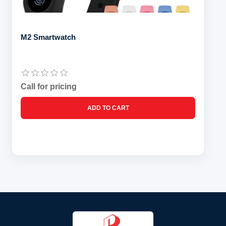
M2 Smartwatch
Call for pricing