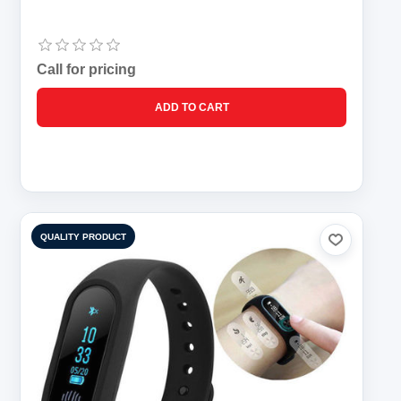
Call for pricing
QUALITY PRODUCT