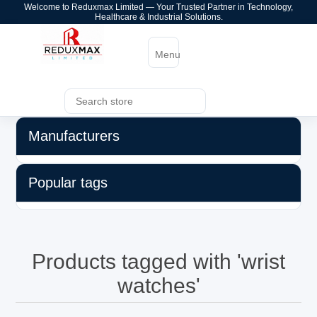
Welcome to Reduxmax Limited — Your Trusted Partner in Technology,
Healthcare & Industrial Solutions.
Menu
Manufacturers
Popular tags
Products tagged with 'wrist
watches'