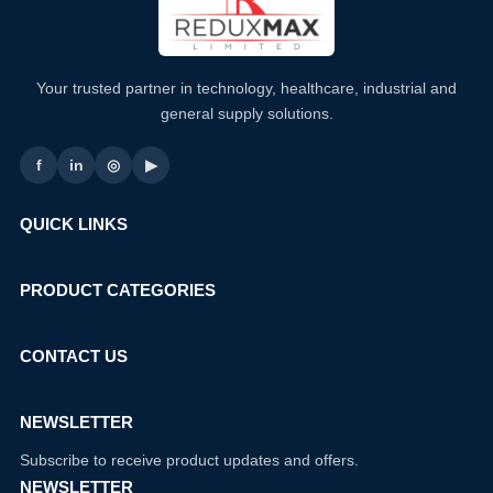
Your trusted partner in technology, healthcare, industrial and
general supply solutions.
f
in
◎
▶
QUICK LINKS
PRODUCT CATEGORIES
CONTACT US
NEWSLETTER
Subscribe to receive product updates and offers.
NEWSLETTER