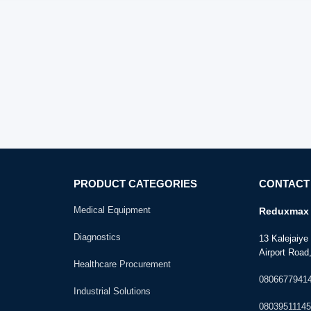
PRODUCT CATEGORIES
CONTACT
Medical Equipment
Reduxmax 
Diagnostics
13 Kalejaiy
Airport Road,
Healthcare Procurement
0806677941
Industrial Solutions
08039511145