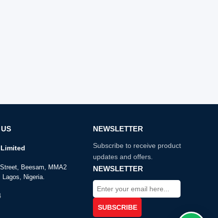
 US
NEWSLETTER
Subscribe to receive product
Limited
updates and offers.
e Street, Beesam, MMA2
NEWSLETTER
 Lagos, Nigeria.
4