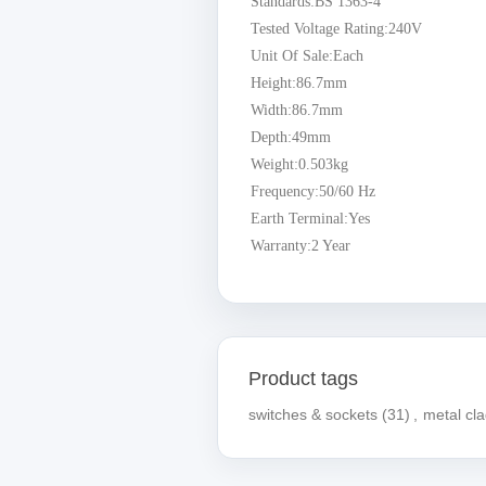
Standards:BS 1363-4
Tested Voltage Rating:240V
Unit Of Sale:Each
Height:86.7mm
Width:86.7mm
Depth:49mm
Weight:0.503kg
Frequency:50/60 Hz
Earth Terminal:Yes
Warranty:2 Year
Product tags
switches & sockets
(31)
,
metal cl