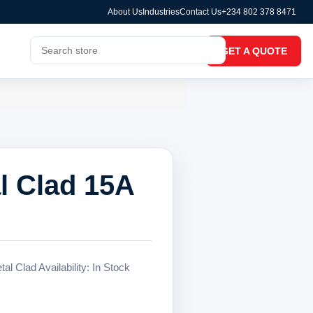
About Us
Industries
Contact Us
+234 802 378 8471
GET A QUOTE
l Clad 15A
l Clad Availability: In Stock