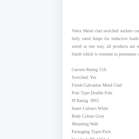
Volex Metal clad switched sockets c
fully rated Amps for inductive load
wired as one way, all products are t
finish which is resistant to premature 
Current Rating:15A
Switched: Yes
Finish:Galvanize Metal Clad
Pole Type:Double Pole
IP Rating :IP65
Insert Colours:White
Body Colour:Grey
Mounting:Wall
Packaging Types:Pack