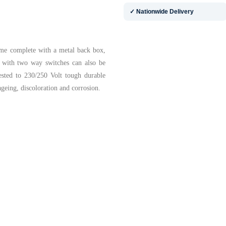
✓ Nationwide Delivery
ome complete with a metal back box,
s with two way switches can also be
ested to 230/250 Volt tough durable
ageing, discoloration and corrosion.