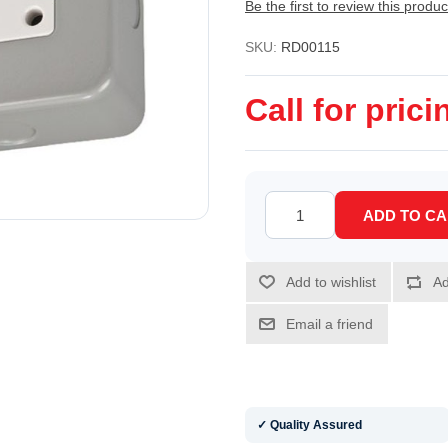
Be the first to review this produc
SKU:
RD00115
Call for prici
✓ Quality Assured