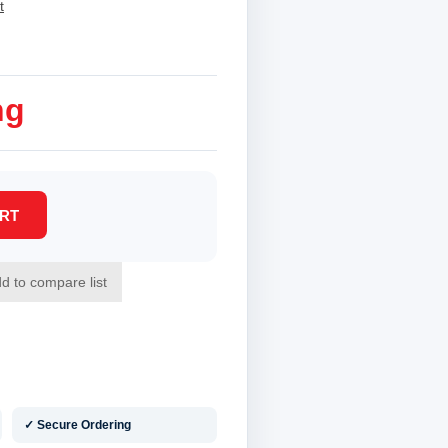
t
ng
✓ Secure Ordering