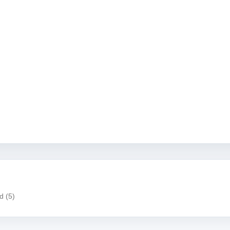
ad
(5)