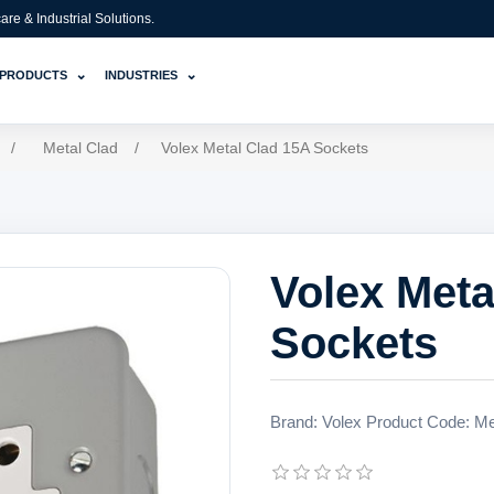
e & Industrial Solutions.
⌄
⌄
PRODUCTS
INDUSTRIES
/
Metal Clad
/
Volex Metal Clad 15A Sockets
Volex Meta
Sockets
Brand: Volex Product Code: Meta