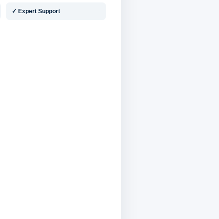
✓ Expert Support