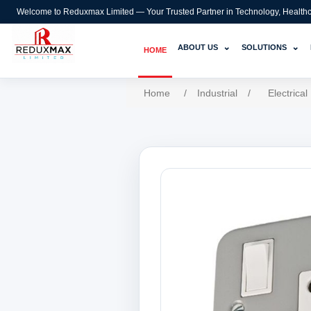
Welcome to Reduxmax Limited — Your Trusted Partner in Technology, Healthcar
⌄
⌄
ABOUT US
SOLUTIONS
HOME
Home
/
Industrial
/
Electrical