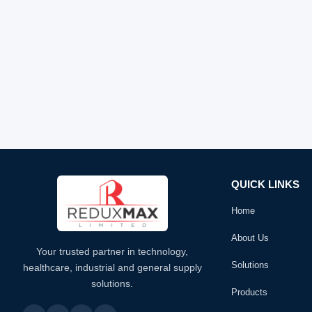
QUICK LINKS
Home
About Us
Your trusted partner in technology,
Solutions
healthcare, industrial and general supply
solutions.
Products