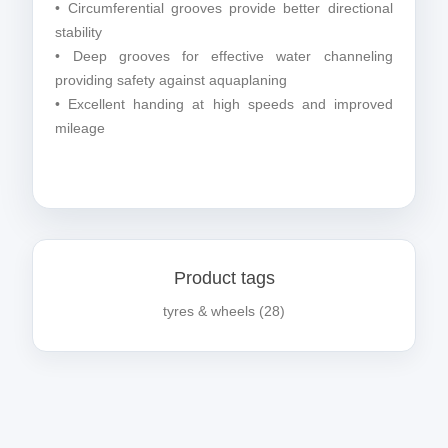
• Circumferential grooves provide better directional
stability
• Deep grooves for effective water channeling
providing safety against aquaplaning
• Excellent handing at high speeds and improved
mileage
Product tags
tyres & wheels
(28)