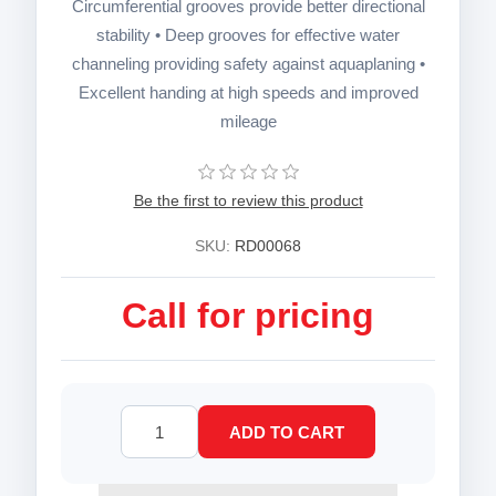
Circumferential grooves provide better directional
stability • Deep grooves for effective water
channeling providing safety against aquaplaning •
Excellent handing at high speeds and improved
mileage
Be the first to review this product
SKU:
RD00068
Call for pricing