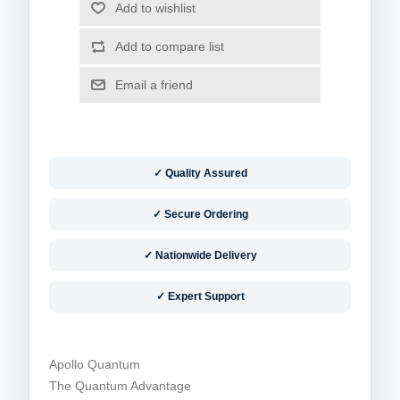
✓ Quality Assured
✓ Secure Ordering
✓ Nationwide Delivery
✓ Expert Support
Apollo Quantum
The Quantum Advantage