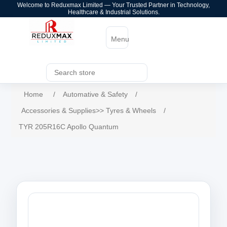
Welcome to Reduxmax Limited — Your Trusted Partner in Technology,
Healthcare & Industrial Solutions.
Menu
Home
/
Automative & Safety
/
Accessories & Supplies>> Tyres & Wheels
/
TYR 205R16C Apollo Quantum