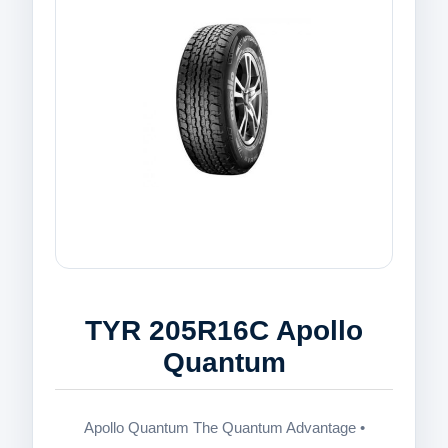
TYR 205R16C Apollo
Quantum
Apollo Quantum The Quantum Advantage •