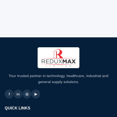
Your trusted partner in technology, healthcare, industrial and
general supply solutions.
f
in
◎
▶
QUICK LINKS