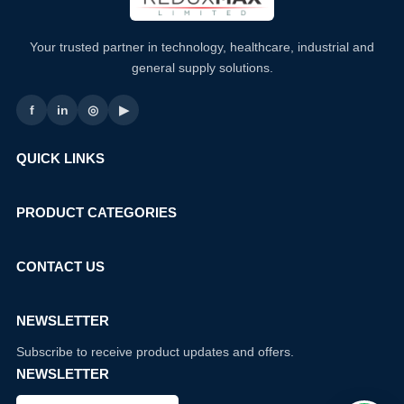
Your trusted partner in technology, healthcare, industrial and
general supply solutions.
f
in
◎
▶
QUICK LINKS
PRODUCT CATEGORIES
CONTACT US
NEWSLETTER
Subscribe to receive product updates and offers.
NEWSLETTER