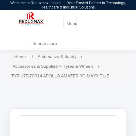
Welcome to Reduxmax Limited — Your Trusted Partner in Technology,
Healthcare & Industrial Solutions.
Menu
Home
/
Automative & Safety
/
Accessories & Supplies>> Tyres & Wheels
/
TYR 175/70R14 APOLLO AMAZER 3G MAXX TL-E