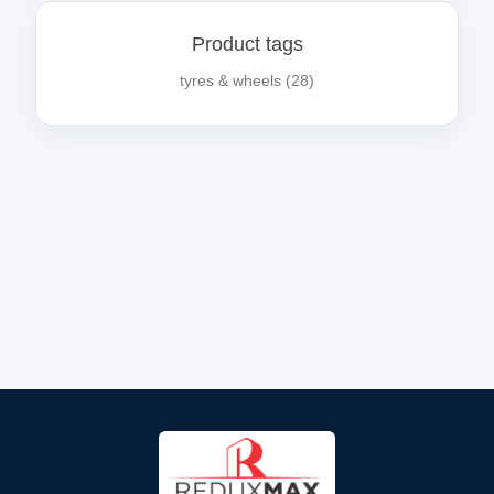
Product tags
tyres & wheels
(28)