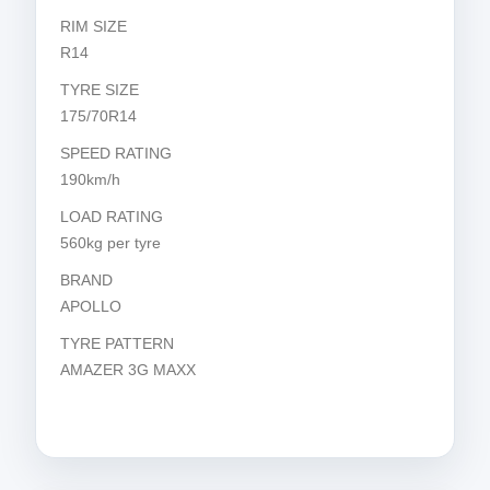
RIM SIZE
R14
TYRE SIZE
175/70R14
SPEED RATING
190km/h
LOAD RATING
560kg per tyre
BRAND
APOLLO
TYRE PATTERN
AMAZER 3G MAXX