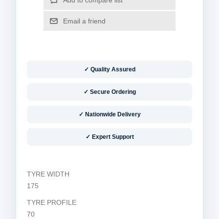
✓ Quality Assured
✓ Secure Ordering
✓ Nationwide Delivery
✓ Expert Support
TYRE WIDTH
175
TYRE PROFILE
70