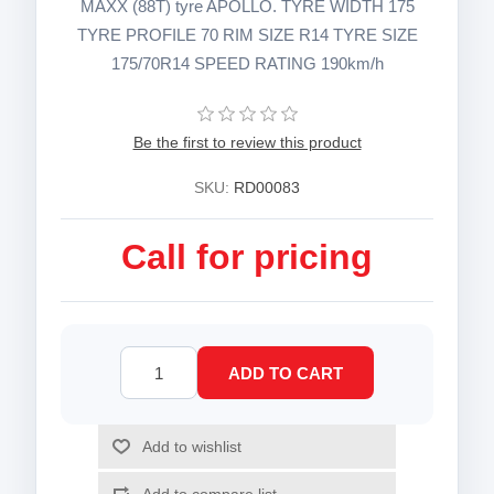
MAXX (88T) tyre APOLLO. TYRE WIDTH 175
TYRE PROFILE 70 RIM SIZE R14 TYRE SIZE
175/70R14 SPEED RATING 190km/h
Be the first to review this product
SKU:
RD00083
Call for pricing