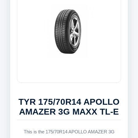
TYR 175/70R14 APOLLO
AMAZER 3G MAXX TL-E
This is the 175/70R14 APOLLO AMAZER 3G