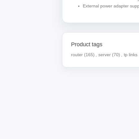
External power adapter supp
Product tags
router
(165)
,
server
(70)
,
tp links