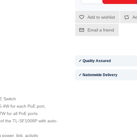
✓ Quality Assured
✓ Nationwide Delivery
E Switch
5.4W for each PoE port,
W for all PoE ports
 of the TL-SF1008P with auto-
power, link, activity