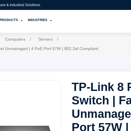
e & Industrial Solutions.
⌄
⌄
PRODUCTS
INDUSTRIES
Computers
/
Servers
/
rnet Unmanaged | 4 PoE Port 57W | 802.3af Compliant
TP-Link 8 
Switch | F
Unmanaged
Port 57W |