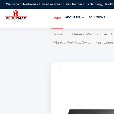
Welcome to Reduxmax Limited — Your Trusted Partner in Technology, Healthcar
⌄
⌄
ABOUT US
SOLUTIONS
HOME
Home
/
General Merchandise
/
TP-Link 8 Port PoE Switch | Fast Ethe