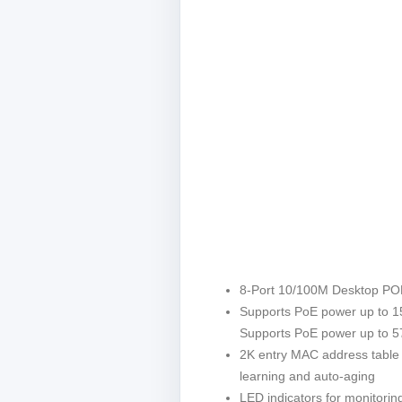
8-Port 10/100M Desktop PO
Supports PoE power up to 1
Supports PoE power up to 57
2K entry MAC address table
learning and auto-aging
LED indicators for monitoring 