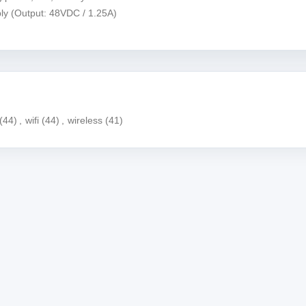
ly (Output: 48VDC / 1.25A)
(44)
,
wifi
(44)
,
wireless
(41)