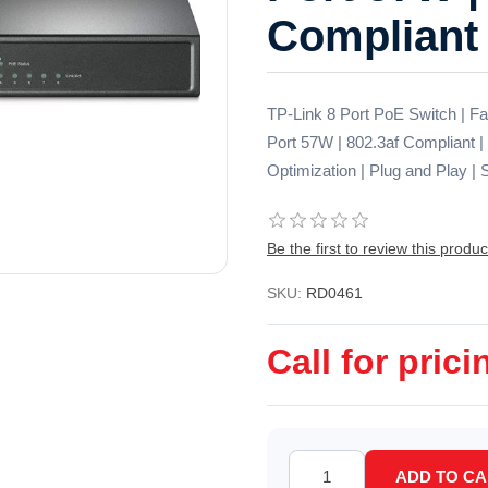
Compliant
TP-Link 8 Port PoE Switch | F
Port 57W | 802.3af Compliant | 
Optimization | Plug and Play |
Be the first to review this produc
SKU:
RD0461
Call for prici