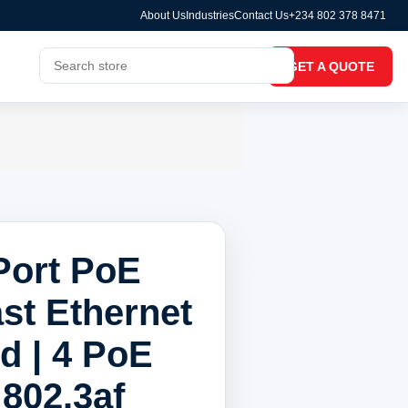
About Us
Industries
Contact Us
+234 802 378 8471
GET A QUOTE
Port PoE
ast Ethernet
 | 4 PoE
 802.3af