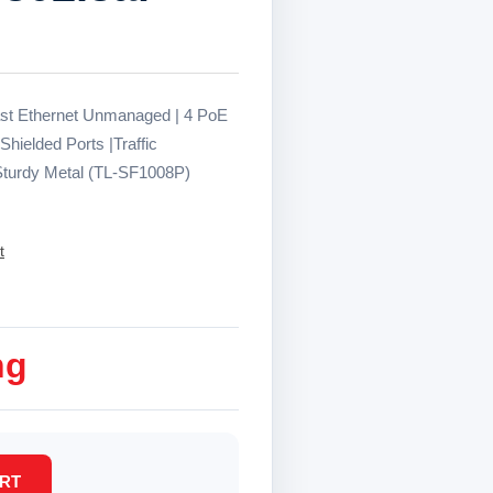
ast Ethernet Unmanaged | 4 PoE
Shielded Ports |Traffic
 Sturdy Metal (TL-SF1008P)
t
ng