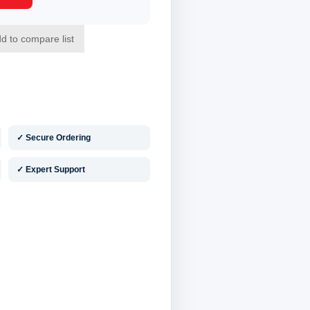
✓ Secure Ordering
✓ Expert Support