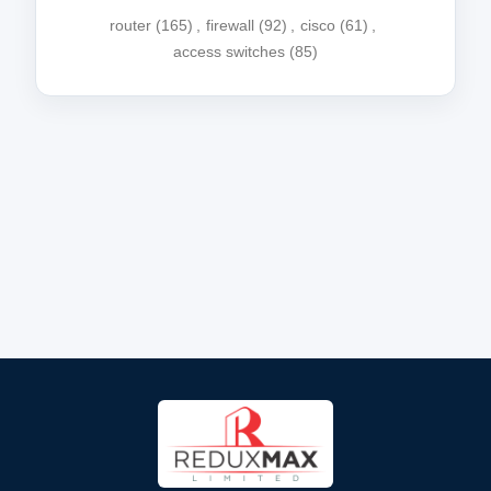
router
(165)
,
firewall
(92)
,
cisco
(61)
,
access switches
(85)