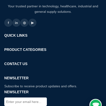
Your trusted partner in technology, healthcare, industrial and
general supply solutions.
f
in
◎
▶
QUICK LINKS
PRODUCT CATEGORIES
CONTACT US
NEWSLETTER
Subscribe to receive product updates and offers.
NEWSLETTER