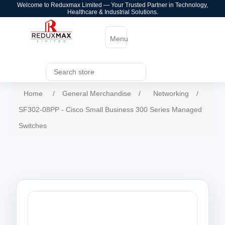
Welcome to Reduxmax Limited — Your Trusted Partner in Technology,
Healthcare & Industrial Solutions.
Menu
Home
/
General Merchandise
/
Networking
/
SF302-08PP - Cisco Small Business 300 Series Managed
Switches