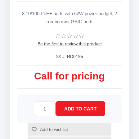
8 10/100 PoE+ ports with 62W power budget, 2
combo mini-GBIC ports
Be the first to review this product
SKU:
RD0195
Call for pricing