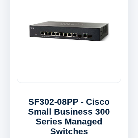
SF302-08PP - Cisco
Small Business 300
Series Managed
Switches