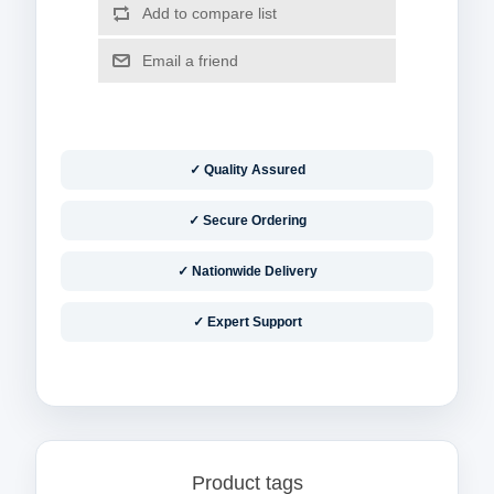
✓ Quality Assured
✓ Secure Ordering
✓ Nationwide Delivery
✓ Expert Support
Product tags