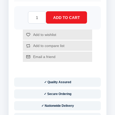
✓ Quality Assured
✓ Secure Ordering
✓ Nationwide Delivery