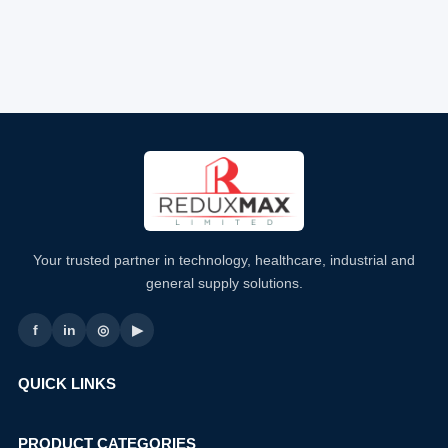
Your trusted partner in technology, healthcare, industrial and
general supply solutions.
f
in
◎
▶
QUICK LINKS
PRODUCT CATEGORIES