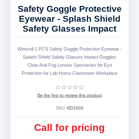
Safety Goggle Protective
Eyewear - Splash Shield
Safety Glasses Impact
Wirezoll 1 PCS Safety Goggle Protective Eyewear -
Splash Shield Safety Glasses Impact Goggles
Clear Anti-Fog Lenses Spectacles for Eye
Protection for Lab Home Classroom Workplace
Be the first to review this product
SKU:
RD1003
Call for pricing