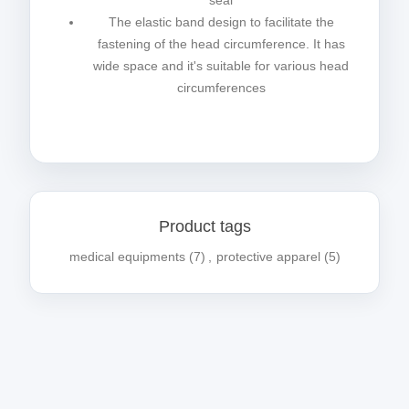
seal
The elastic band design to facilitate the
fastening of the head circumference. It has
wide space and it's suitable for various head
circumferences
Product tags
medical equipments
(7)
,
protective apparel
(5)