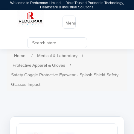
Welcome to Reduxmax Limited — Your Trusted Partner in Technology,
Healthcare & Industrial Solutions.
Menu
Home
/
Medical & Laboratory
/
Protective Apparel & Gloves
/
Safety Goggle Protective Eyewear - Splash Shield Safety
Glasses Impact