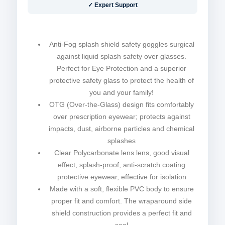
✓ Expert Support
Anti-Fog splash shield safety goggles surgical
against liquid splash safety over glasses.
Perfect for Eye Protection and a superior
protective safety glass to protect the health of
you and your family!
OTG (Over-the-Glass) design fits comfortably
over prescription eyewear; protects against
impacts, dust, airborne particles and chemical
splashes
Clear Polycarbonate lens lens, good visual
effect, splash-proof, anti-scratch coating
protective eyewear, effective for isolation
Made with a soft, flexible PVC body to ensure
proper fit and comfort. The wraparound side
shield construction provides a perfect fit and