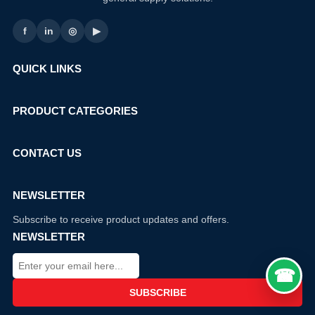
f
in
◎
▶
QUICK LINKS
PRODUCT CATEGORIES
CONTACT US
NEWSLETTER
Subscribe to receive product updates and offers.
NEWSLETTER