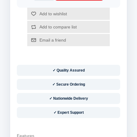
✓ Quality Assured
✓ Secure Ordering
✓ Nationwide Delivery
✓ Expert Support
Features