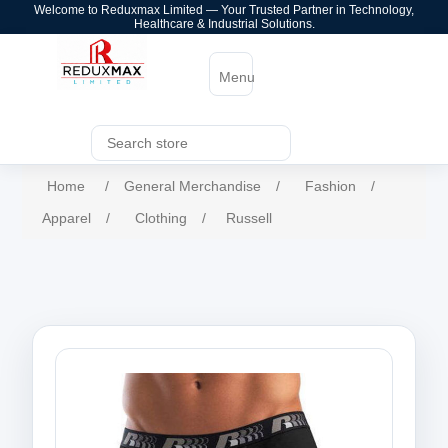
Welcome to Reduxmax Limited — Your Trusted Partner in Technology,
Healthcare & Industrial Solutions.
Menu
Home
/
General Merchandise
/
Fashion
/
Apparel
/
Clothing
/
Russell