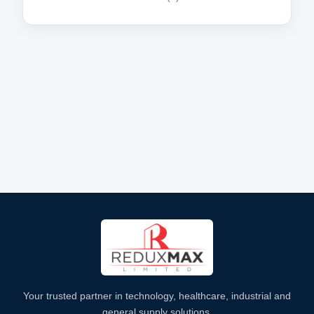
Your trusted partner in technology, healthcare, industrial and
general supply solutions.