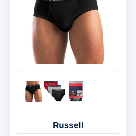
Russell