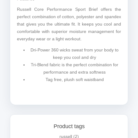
Russell Core Performance Sport Brief offers the
perfect combination of cotton, polyester and spandex
that gives you the ultimate fit. It keeps you cool and
comfortable with superior moisture management for
everyday wear or a light workout.
Dri-Power 360 wicks sweat from your body to
keep you cool and dry
Tri-Blend fabric is the perfect combination for
performance and extra softness
Tag free, plush soft waistband
Product tags
russell
(2)