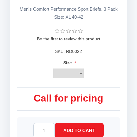
Men's Comfort Performance Sport Briefs, 3 Pack
Size: XL 40-42
Be the first to review this product
SKU:
RD0022
*
Size
Call for pricing