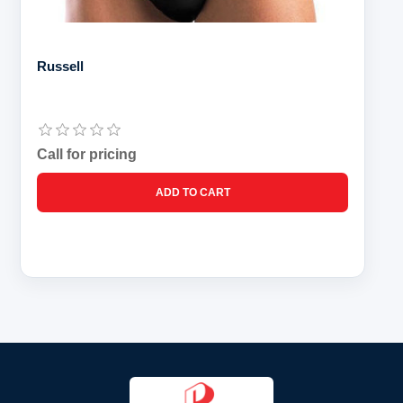
Russell
Call for pricing