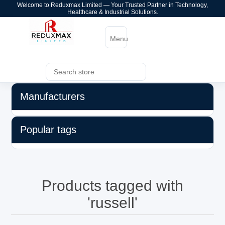
Welcome to Reduxmax Limited — Your Trusted Partner in Technology,
Healthcare & Industrial Solutions.
Menu
Manufacturers
Popular tags
Products tagged with
'russell'