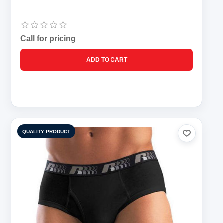
Call for pricing
QUALITY PRODUCT