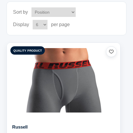
Sort by
Display
per page
QUALITY PRODUCT
Russell