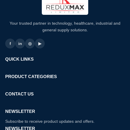
Your trusted partner in technology, healthcare, industrial and
general supply solutions.
f
in
◎
▶
QUICK LINKS
PRODUCT CATEGORIES
CONTACT US
NEWSLETTER
Subscribe to receive product updates and offers.
NEWSLETTER