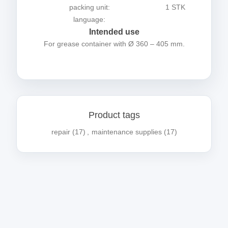
packing unit:
1 STK
language:
Intended use
For grease container with Ø 360 – 405 mm.
Product tags
repair
(17)
,
maintenance supplies
(17)