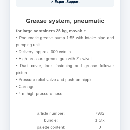
✓ Expert Support
Grease system, pneumatic
for large containers 25 kg, movable
• Pneumatic grease pump 1:55 with intake pipe and
pumping unit
• Delivery: approx. 600 cc/min
• High-pressure grease gun with Z-swivel
• Dust cover, tank fastening and grease follower
piston
• Pressure relief valve and push-on nipple
• Carriage
• 4 m high-pressure hose
article number:
7992
bundle:
1 Stk
palette content:
0