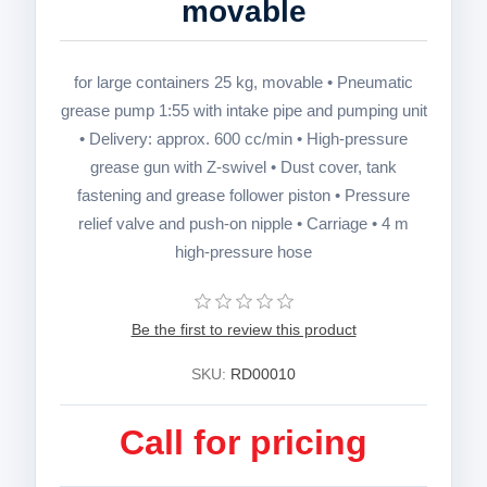
movable
for large containers 25 kg, movable • Pneumatic
grease pump 1:55 with intake pipe and pumping unit
• Delivery: approx. 600 cc/min • High-pressure
grease gun with Z-swivel • Dust cover, tank
fastening and grease follower piston • Pressure
relief valve and push-on nipple • Carriage • 4 m
high-pressure hose
Be the first to review this product
SKU:
RD00010
Call for pricing