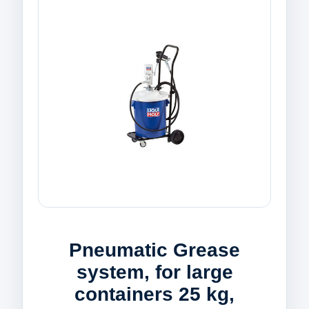
Pneumatic Grease
system, for large
containers 25 kg,