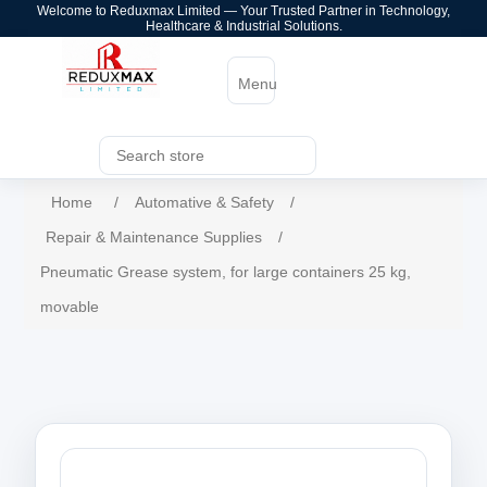
Welcome to Reduxmax Limited — Your Trusted Partner in Technology,
Healthcare & Industrial Solutions.
Menu
Home
/
Automative & Safety
/
Repair & Maintenance Supplies
/
Pneumatic Grease system, for large containers 25 kg,
movable