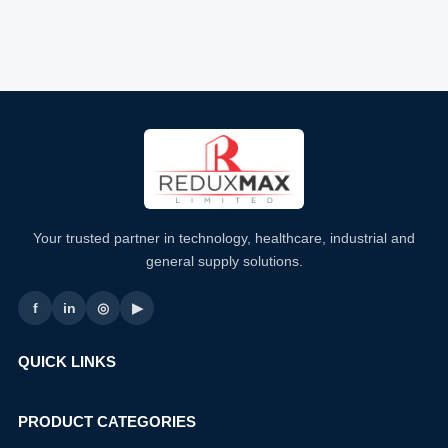
Your trusted partner in technology, healthcare, industrial and
general supply solutions.
f
in
◎
▶
QUICK LINKS
PRODUCT CATEGORIES