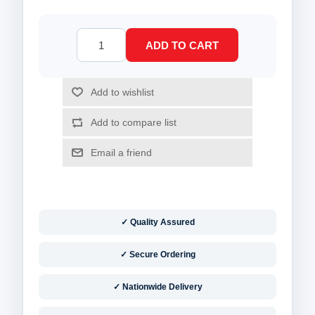
✓ Quality Assured
✓ Secure Ordering
✓ Nationwide Delivery