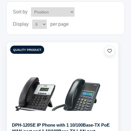
Sort by
Display
per page
QUALITY PRODUCT
DPH-120SE IP Phone with 1 10/100Base-TX PoE