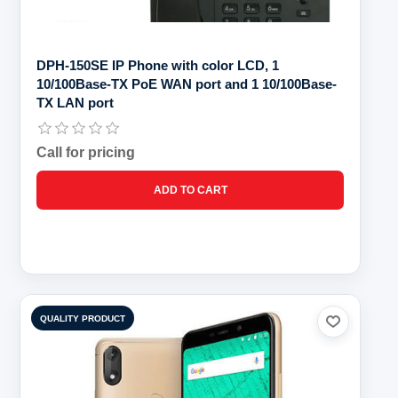
DPH-150SE IP Phone with color LCD, 1
10/100Base-TX PoE WAN port and 1 10/100Base-
TX LAN port
Call for pricing
QUALITY PRODUCT