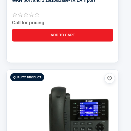
WAN port and 1 10/100Base-TX LAN port
Call for pricing
QUALITY PRODUCT