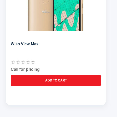
Wiko View Max
Call for pricing