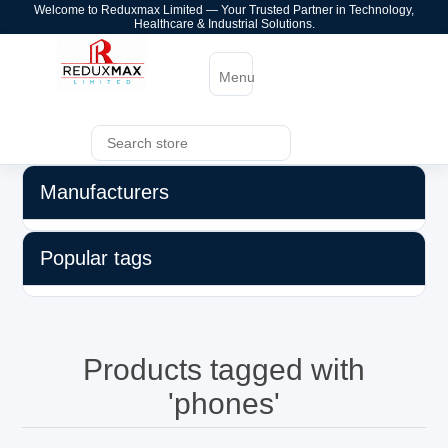
Welcome to Reduxmax Limited — Your Trusted Partner in Technology,
Healthcare & Industrial Solutions.
Menu
Manufacturers
Popular tags
Products tagged with
'phones'