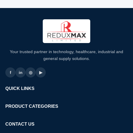
Your trusted partner in technology, healthcare, industrial and
general supply solutions.
f
in
◎
▶
QUICK LINKS
PRODUCT CATEGORIES
CONTACT US