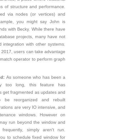
s of structure and performance.
d via nodes (or vertices) and
example, you might say John is
ends with Becky. While there have
tabase projects, many have not
integration with other systems.
r 2017, users can take advantage
 match operator to perform graph
ld:
As someone who has been a
y too long, this feature has
s get fragmented as updates and
 be reorganized and rebuilt
rations are very IO intensive, and
tenance windows. However on
 may run beyond the window and
requently, simply aren't run.
ou to schedule fixed window for