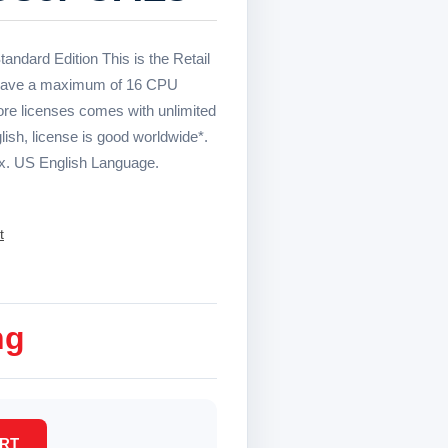
andard Edition This is the Retail
o have a maximum of 16 CPU
re licenses comes with unlimited
sh, license is good worldwide*.
x. US English Language.
t
ng