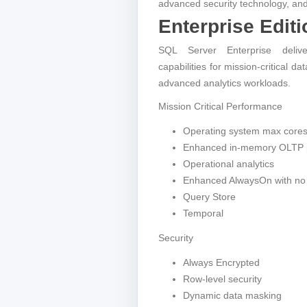
advanced security technology, and
Enterprise Editi
SQL Server Enterprise delive
capabilities for mission-critical d
advanced analytics workloads.
Mission Critical Performance
Operating system max core
Enhanced in-memory OLTP 
Operational analytics
Enhanced AlwaysOn with no 
Query Store
Temporal
Security
Always Encrypted
Row-level security
Dynamic data masking