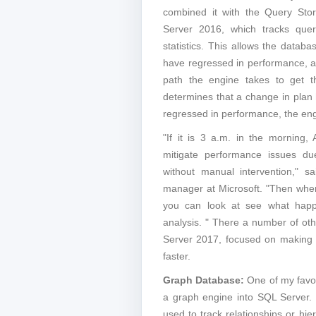
combined it with the Query Stor
Server 2016, which tracks quer
statistics. This allows the databa
have regressed in performance, a
path the engine takes to get th
determines that a change in plan
regressed in performance, the engi
"If it is 3 a.m. in the morning,
mitigate performance issues du
without manual intervention," s
manager at Microsoft. "Then whe
you can look at see what hap
analysis. " There a number of oth
Server 2017, focused on making 
faster.
Graph Database:
One of my favori
a graph engine into SQL Server
used to track relationships or hie