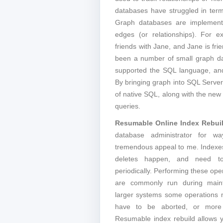
databases have struggled in term
Graph databases are implemente
edges (or relationships). For 
friends with Jane, and Jane is fri
been a number of small graph da
supported the SQL language, and 
By bringing graph into SQL Serve
of native SQL, along with the new
queries.
Resumable Online Index Rebui
database administrator for wa
tremendous appeal to me. Indexe
deletes happen, and need to
periodically. Performing these ope
are commonly run during main
larger systems some operations
have to be aborted, or more f
Resumable index rebuild allows y