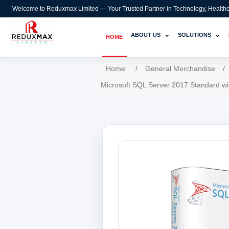
Welcome to Reduxmax Limited — Your Trusted Partner in Technology, Healthcar
⌄
⌄
ABOUT US
SOLUTIONS
HOME
Home
/
General Merchandise
/
Microsoft SQL Server 2017 Standard wi