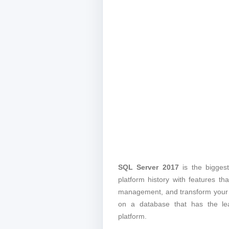
SQL Server 2017
is the biggest
platform history with features th
management, and transform your d
on a database that has the leas
platform.