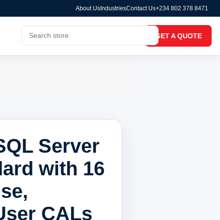
About Us
Industries
Contact Us
+234 802 378 8471
GET A QUOTE
SQL Server
ard with 16
se,
 User CALs