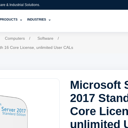
e & Industrial Solutions.
⌄
⌄
PRODUCTS
INDUSTRIES
Computers
/
Software
/
th 16 Core License, unlimited User CALs
Microsoft 
2017 Stand
Core Licen
unlimited