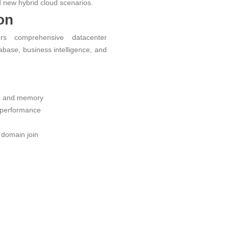
 new hybrid cloud scenarios.
on
rs comprehensive datacenter
atabase, business intelligence, and
s and memory
performance
domain join