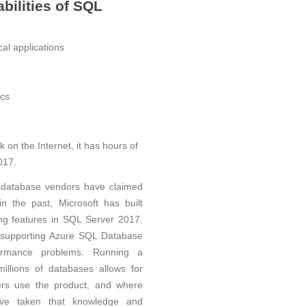
bilities of SQL
ical applications
ics
n the Internet, it has hours of
017.
database vendors have claimed
n the past, Microsoft has built
ning features in SQL Server 2017.
m supporting Azure SQL Database
formance problems. Running a
illions of databases allows for
ers use the product, and where
ve taken that knowledge and