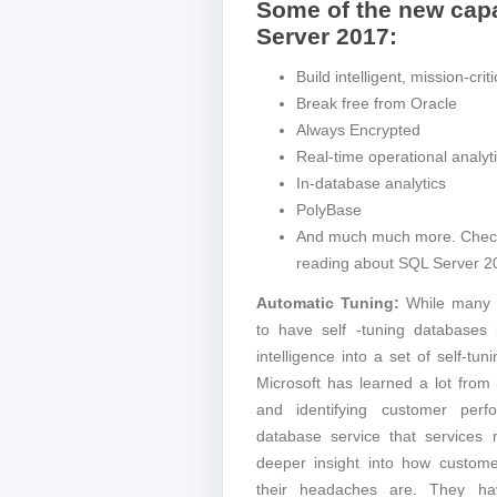
Some of the new capa
Server 2017:
Build intelligent, mission-crit
Break free from Oracle
Always Encrypted
Real-time operational analyt
In-database analytics
PolyBase
And much much more. Check o
reading about SQL Server 2
Automatic Tuning:
While many 
to have self -tuning databases i
intelligence into a set of self-tu
Microsoft has learned a lot fro
and identifying customer per
database service that services m
deeper insight into how custom
their headaches are. They ha