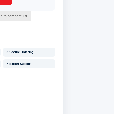
✓ Secure Ordering
✓ Expert Support