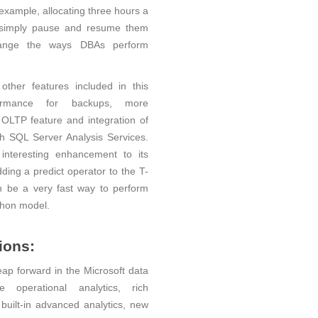
example, allocating three hours a
r simply pause and resume them
change the ways DBAs perform
ther features included in this
ormance for backups, more
LTP feature and integration of
h SQL Server Analysis Services.
interesting enhancement to its
ding a predict operator to the T-
 be a very fast way to perform
thon model.
ions:
leap forward in the Microsoft data
e operational analytics, rich
 built-in advanced analytics, new