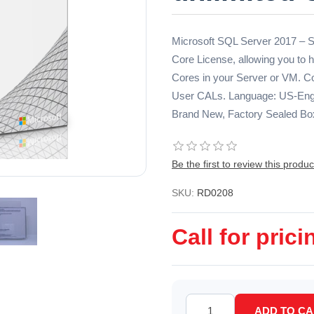
Microsoft SQL Server 2017 – St
Core License, allowing you t
Cores in your Server or VM. Co
User CALs. Language: US-Engli
Brand New, Factory Sealed Bo
Be the first to review this produc
SKU:
RD0208
Call for prici