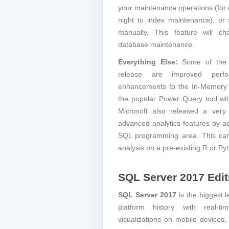
your maintenance operations (for 
night to index maintenance); o
manually. This feature will 
database maintenance.
Everything Else:
Some of the o
release are improved perf
enhancements to the In-Memory O
the popular Power Query tool wit
Microsoft also released a very 
advanced analytics features by ad
SQL programming area. This can
analysis on a pre-existing R or Py
SQL Server 2017 Edit
SQL Server 2017
is the biggest 
platform history with real-tim
visualizations on mobile devices,