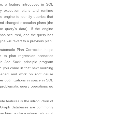
e, a feature introduced in SQL
y execution plans and runtime
se engine to identify queries that
nd changed execution plans (the
e query's data). If the engine
 has occurred, and the query has
ne will revert to a previous plan.
 Automatic Plan Correction helps
e to plan regression scenarios
aid Joe Sack, principle program
n you come in that next morning
pened and work on root cause
er optimizations in space in SQL
problematic query operations go
te features is the introduction of
. Graph databases are commonly
rarchies, a place where relational