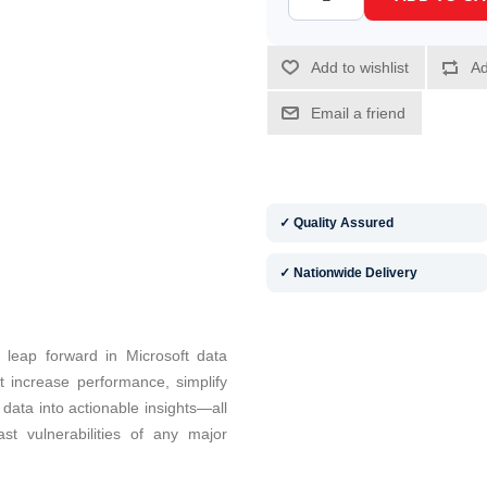
✓ Quality Assured
✓ Nationwide Delivery
 leap forward in Microsoft data
at increase performance, simplify
ata into actionable insights—all
t vulnerabilities of any major