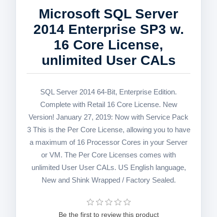
Microsoft SQL Server
2014 Enterprise SP3 w.
16 Core License,
unlimited User CALs
SQL Server 2014 64-Bit, Enterprise Edition.
Complete with Retail 16 Core License. New
Version! January 27, 2019: Now with Service Pack
3 This is the Per Core License, allowing you to have
a maximum of 16 Processor Cores in your Server
or VM. The Per Core Licenses comes with
unlimited User User CALs. US English language,
New and Shink Wrapped / Factory Sealed.
Be the first to review this product