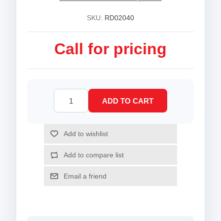
SKU:
RD02040
Call for pricing