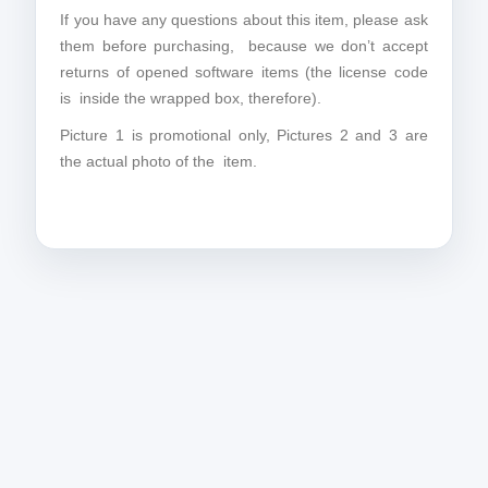
If you have any questions about this item, please ask
them before purchasing, because we don’t accept
returns of opened software items (the license code
is inside the wrapped box, therefore).
Picture 1 is promotional only, Pictures 2 and 3 are
the actual photo of the item.