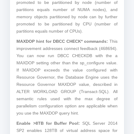
promoted to be partitioned by node (number of
partitions equals number of NUMA nodes), and
memory objects partitioned by node can by further
promoted to be partitioned by CPU (number of
partitions equals number of CPUs).
MAXDOP hint for DBCC CHECK* commands:
This
improvement addresses connect feedback (468694).
You can now run DBCC CHECKDB with the a
MAXDOP setting other than the sp_configure value.
If MAXDOP exceeds the value configured with
Resource Governor, the Database Engine uses the
Resource Governor MAXDOP value, described in
ALTER WORKLOAD GROUP (Transact-SQL). All
semantic rules used with the max degree of
parallelism configuration option are applicable when
you use the MAXDOP query hint.
Enable >8TB for Buffer Pool:
SQL Server 2014
SP2 enables 128TB of virtual address space for