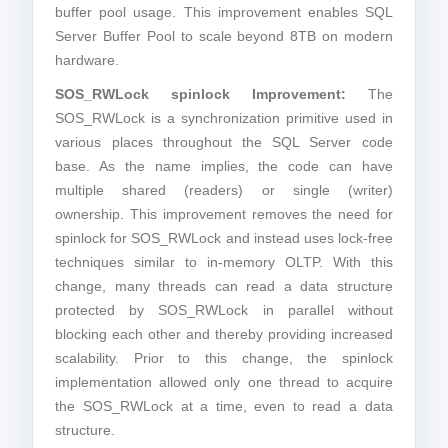
buffer pool usage. This improvement enables SQL
Server Buffer Pool to scale beyond 8TB on modern
hardware.
SOS_RWLock spinlock Improvement:
The
SOS_RWLock is a synchronization primitive used in
various places throughout the SQL Server code
base. As the name implies, the code can have
multiple shared (readers) or single (writer)
ownership. This improvement removes the need for
spinlock for SOS_RWLock and instead uses lock-free
techniques similar to in-memory OLTP. With this
change, many threads can read a data structure
protected by SOS_RWLock in parallel without
blocking each other and thereby providing increased
scalability. Prior to this change, the spinlock
implementation allowed only one thread to acquire
the SOS_RWLock at a time, even to read a data
structure.