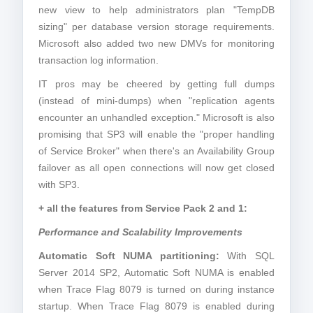
new view to help administrators plan "TempDB
sizing" per database version storage requirements.
Microsoft also added two new DMVs for monitoring
transaction log information.
IT pros may be cheered by getting full dumps
(instead of mini-dumps) when "replication agents
encounter an unhandled exception." Microsoft is also
promising that SP3 will enable the "proper handling
of Service Broker" when there's an Availability Group
failover as all open connections will now get closed
with SP3.
+ all the features from Service Pack 2 and 1:
Performance and Scalability Improvements
Automatic Soft NUMA partitioning:
With SQL
Server 2014 SP2, Automatic Soft NUMA is enabled
when Trace Flag 8079 is turned on during instance
startup. When Trace Flag 8079 is enabled during