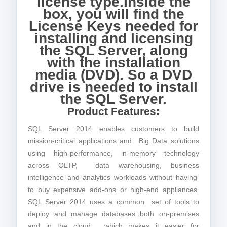
license type.Inside the
box, you will find the
License Keys needed for
installing and licensing
the SQL Server, along
with the installation
media (DVD). So a DVD
drive is needed to install
the SQL Server.
Product Features:
SQL Server 2014 enables customers to build
mission-critical applications and Big Data solutions
using high-performance, in-memory technology
across OLTP, data warehousing, business
intelligence and analytics workloads without having
to buy expensive add-ons or high-end appliances.
SQL Server 2014 uses a common set of tools to
deploy and manage databases both on-premises
and in the cloud, which makes it easier for