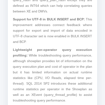
query_hash and query_plan_hash except they are
defined as INT64 which can help correlating queries
between XE and DMVs.
Support for UTF-8 in BULK INSERT and BCP:
This
improvement addresses connect feedback where
support for export and import of data encoded in
UTF-8 character set is now enabled in BULK INSERT
and BCP.
Lightweight per-operator query execution
profiling:
While troubleshooting query performance,
although showplan provides lot of information on the
query execution plan and cost of operator in the plan
but it has limited information on actual runtime
statistics like (CPU, I/O Reads, elapsed time per-
thread). SQL 2014 SP2 introduces these additional
runtime statistics per operator in the Showplan as
well as an XEvent (query_thread_profile) to assist
troubleshooting query performance.