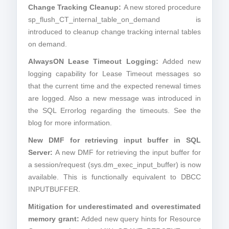
Change Tracking Cleanup:
A new stored procedure
sp_flush_CT_internal_table_on_demand is
introduced to cleanup change tracking internal tables
on demand.
AlwaysON Lease Timeout Logging:
Added new
logging capability for Lease Timeout messages so
that the current time and the expected renewal times
are logged. Also a new message was introduced in
the SQL Errorlog regarding the timeouts. See the
blog for more information.
New DMF for retrieving input buffer in SQL
Server:
A new DMF for retrieving the input buffer for
a session/request (sys.dm_exec_input_buffer) is now
available. This is functionally equivalent to DBCC
INPUTBUFFER.
Mitigation for underestimated and overestimated
memory grant:
Added new query hints for Resource