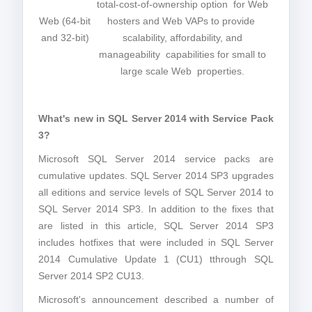
total-cost-of-ownership option for Web
Web (64-bit
hosters and Web VAPs to provide
and 32-bit)
scalability, affordability, and
manageability capabilities for small to
large scale Web properties.
What's new in SQL Server 2014 with Service Pack
3?
Microsoft SQL Server 2014 service packs are
cumulative updates. SQL Server 2014 SP3 upgrades
all editions and service levels of SQL Server 2014 to
SQL Server 2014 SP3. In addition to the fixes that
are listed in this article, SQL Server 2014 SP3
includes hotfixes that were included in SQL Server
2014 Cumulative Update 1 (CU1) tthrough SQL
Server 2014 SP2 CU13.
Microsoft's announcement described a number of