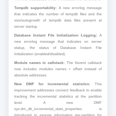
Tempdb supportability:
A new errorlog message
that indicates the number of tempdb files and the
size/autogrowth of tempdb data files present at
server startup.
Database Instant File Initialization Logging:
A
new errorlog message that indicates on server
statup, the status of Database Instant File
Initialization (enabled/disabled).
Module names in callstack:
The Xevent callstack
now includes modules names + offset instead of
absolute addresses.
New DMF for incremental statistics:
This
improvement addresses connect feedback to enable
tracking the incremental statistics at the partition
level. A new DMF
sys.dm_db_incremental_stats_properties is
introduced to expose information per-partition for