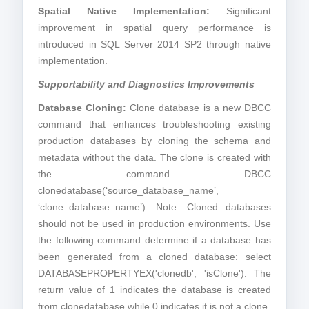
Spatial Native Implementation:
Significant
improvement in spatial query performance is
introduced in SQL Server 2014 SP2 through native
implementation.
Supportability and Diagnostics Improvements
Database Cloning:
Clone database is a new DBCC
command that enhances troubleshooting existing
production databases by cloning the schema and
metadata without the data. The clone is created with
the command DBCC
clonedatabase(‘source_database_name’,
‘clone_database_name’). Note: Cloned databases
should not be used in production environments. Use
the following command determine if a database has
been generated from a cloned database: select
DATABASEPROPERTYEX('clonedb', 'isClone'). The
return value of 1 indicates the database is created
from clonedatabase while 0 indicates it is not a clone.