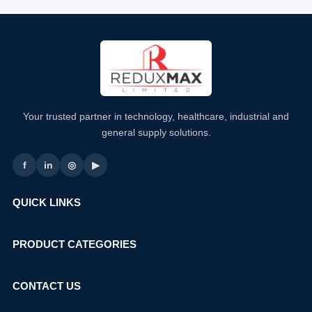
Your trusted partner in technology, healthcare, industrial and
general supply solutions.
f
in
◎
▶
QUICK LINKS
PRODUCT CATEGORIES
CONTACT US