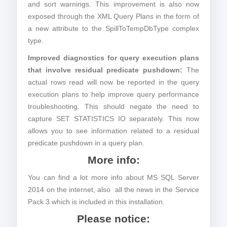
and sort warnings. This improvement is also now
exposed through the XML Query Plans in the form of
a new attribute to the SpillToTempDbType complex
type.
Improved diagnostics for query execution plans
that involve residual predicate pushdown:
The
actual rows read will now be reported in the query
execution plans to help improve query performance
troubleshooting. This should negate the need to
capture SET STATISTICS IO separately. This now
allows you to see information related to a residual
predicate pushdown in a query plan.
More info:
You can find a lot more info about MS SQL Server
2014 on the internet, also all the news in the Service
Pack 3 which is included in this installation.
Please notice: