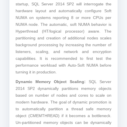
startup, SQL Server 2014 SP2 will interrogate the
hardware layout and automatically configure Soft
NUMA on systems reporting 8 or more CPUs per
NUMA node. The automatic, soft NUMA behavior is
Hyperthread (HT/logical processor) aware. The
partitioning and creation of additional nodes scales
background processing by increasing the number of
listeners, scaling, and network and encryption
capabilities. It is recommended to first test the
performance workload with Auto-Soft NUMA before
turning it in production.
Dynamic Memory Object Scaling:
SQL Server
2014 SP2 dynamically partitions memory objects
based on number of nodes and cores to scale on
modern hardware. The goal of dynamic promotion is
to automatically partition a thread safe memory
object (CMEMTHREAD) if it becomes a bottleneck.
Un-partitioned memory objects can be dynamically