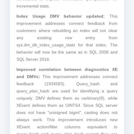
incremental stats.
Index Usage DMV behavior updated:
This
improvement addresses connect feedback from
customers where rebuilding an index will not clear
any existing row entry from
sys.dm_db_index_usage_stats for that index. The
behavior will now be the same as in SQL 2008 and
SQL Server 2016.
Improved correlation between diagnostics XE
and DMVs:
This improvement addresses connect
feedback (1934583). Query_hash and
query_plan_hash are used for identifying a query
uniquely. DMV defines them as varbinary(8), while
XEvent defines them as UINT64. Since SQL server
does not have "unisigned bigint", casting does not
always work. This improvement introduces new
XEvent action/filter columns equivalent to