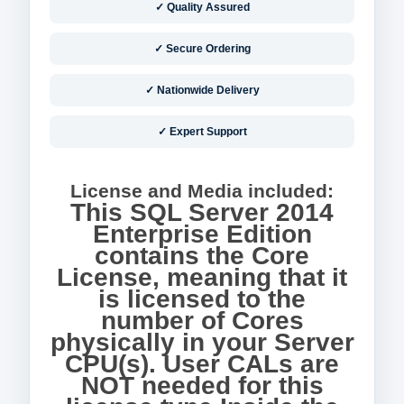
✓ Quality Assured
✓ Secure Ordering
✓ Nationwide Delivery
✓ Expert Support
License and Media included:
This SQL Server 2014
Enterprise Edition
contains the Core
License, meaning that it
is licensed to the
number of Cores
physically in your Server
CPU(s). User CALs are
NOT needed for this