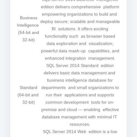
edition delivers comprehensive platform
empowering organizations to build and
Business
deploy secure, scalable and manageable
Intelligence
BI solutions. It offers exciting
(64-bit and
functionality such as browser based
32-bit)
data exploration and visualization;
powerful data mash-up capabilities, and
enhanced integration management.
SQL Server 2014 Standard edition
delivers basic data management and
business intelligence database for
Standard
departments and small organizations to
(64-bit and
run their applications and supports
32-bit)
common development tools for on-
premise and cloud — enabling effective
database management with minimal IT
resources.
SQL Server 2014 Web edition is a low