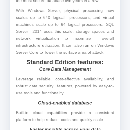
the most secure database five years in a row.
With Windows Server, physical processing now
scales up to 640 logical processors, and virtual
machines scale up to 64 logical processors. SQL
Server 2014 uses this scale, storage spaces and
network virtualization to maximize overall
infrastructure utilization. It can also run on Windows
Server Core to lower the surface area of attack.
Standard Edition features:
Core Data Management
Leverage reliable, cost-effective availability, and
robust data security features, powered by easy-to-
use tools and functionality.
Cloud-enabled database
Built-in cloud capabilities provide a consistent
platform to help reduce costs and quickly scale.
Faster insights across your data