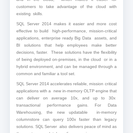
customers to take advantage of the cloud with
existing skills.
SQL Server 2014 makes it easier and more cost
effective to build high-performance, mission-critical
applications, enterprise ready Big Data assets, and
BI solutions that help employees make better
decisions, faster. These solutions have the flexibility
of being deployed on-premises, in the cloud or in a
hybrid environment, and can be managed through a
common and familiar a tool set.
SQL Server 2014 accelerates reliable, mission critical
applications with a new in-memory OLTP engine that
can deliver on average 10x, and up to 30x
transactional performance gains. For Data
Warehousing, the new updatable in-memory
columnstore can query 100x faster than legacy
solutions. SQL Server also delivers peace of mind as