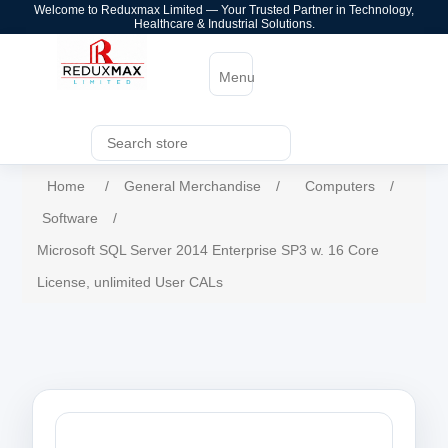
Welcome to Reduxmax Limited — Your Trusted Partner in Technology,
Healthcare & Industrial Solutions.
Menu
Home
/
General Merchandise
/
Computers
/
Software
/
Microsoft SQL Server 2014 Enterprise SP3 w. 16 Core
License, unlimited User CALs