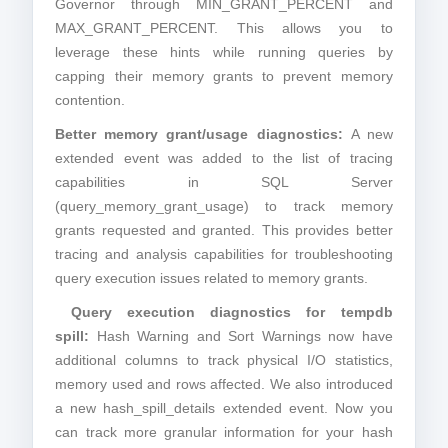
Governor through MIN_GRANT_PERCENT and
MAX_GRANT_PERCENT. This allows you to
leverage these hints while running queries by
capping their memory grants to prevent memory
contention.
Better memory grant/usage diagnostics:
A new
extended event was added to the list of tracing
capabilities in SQL Server
(query_memory_grant_usage) to track memory
grants requested and granted. This provides better
tracing and analysis capabilities for troubleshooting
query execution issues related to memory grants.
Query execution diagnostics for tempdb
spill:
Hash Warning and Sort Warnings now have
additional columns to track physical I/O statistics,
memory used and rows affected. We also introduced
a new hash_spill_details extended event. Now you
can track more granular information for your hash