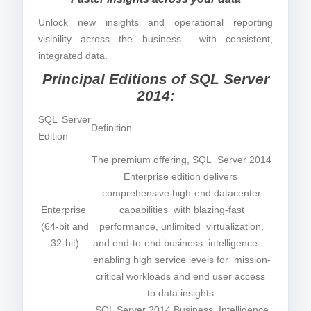
Unlock new insights and operational reporting
visibility across the business with consistent,
integrated data.
Principal Editions of SQL Server
2014:
SQL Server
Definition
Edition
The premium offering, SQL Server 2014
Enterprise edition delivers
comprehensive high-end datacenter
Enterprise
capabilities with blazing-fast
(64-bit and
performance, unlimited virtualization,
32-bit)
and end-to-end business intelligence —
enabling high service levels for mission-
critical workloads and end user access
to data insights.
SQL Server 2014 Business Intelligence