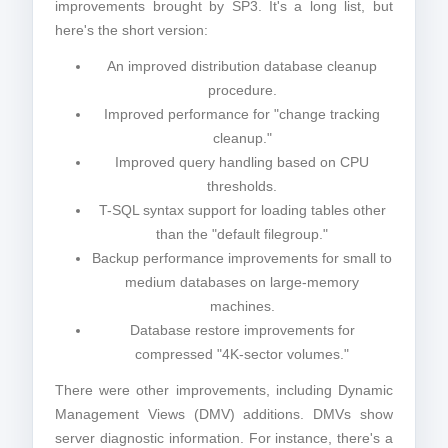
improvements brought by SP3. It's a long list, but
here's the short version:
An improved distribution database cleanup
procedure.
Improved performance for "change tracking
cleanup."
Improved query handling based on CPU
thresholds.
T-SQL syntax support for loading tables other
than the "default filegroup."
Backup performance improvements for small to
medium databases on large-memory
machines.
Database restore improvements for
compressed "4K-sector volumes."
There were other improvements, including Dynamic
Management Views (DMV) additions. DMVs show
server diagnostic information. For instance, there's a