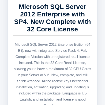
Microsoft SQL Server
2012 Enterprise with
SP4. New Complete with
32 Core License
Microsoft SQL Server 2012 Enterprise Edition (64
Bit), now with integrated Service Pack 4. Full,
Complete Version with unregistered retail license
included. This is the 32 Core Retail License,
allowing you to have a maximum of 32 CPU Cores
in your Server or VM. New, complete, and still
shrink wrapped. All the license keys needed for
installation, activation, upgrading and updating is
included within the package. Language is US
English, and installation and license is good