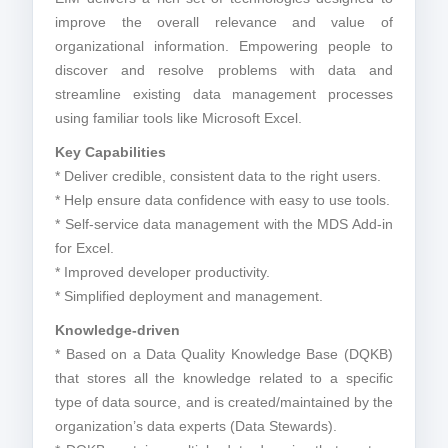
improve the overall relevance and value of
organizational information. Empowering people to
discover and resolve problems with data and
streamline existing data management processes
using familiar tools like Microsoft Excel.
Key Capabilities
* Deliver credible, consistent data to the right users.
* Help ensure data confidence with easy to use tools.
* Self-service data management with the MDS Add-in
for Excel.
* Improved developer productivity.
* Simplified deployment and management.
Knowledge-driven
* Based on a Data Quality Knowledge Base (DQKB)
that stores all the knowledge related to a specific
type of data source, and is created/maintained by the
organization’s data experts (Data Stewards).