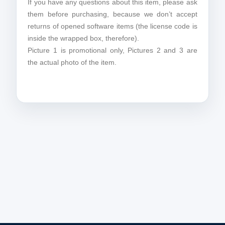
If you have any questions about this item, please ask
them before purchasing, because we don’t accept
returns of opened software items (the license code is
inside the wrapped box, therefore).
Picture 1 is promotional only, Pictures 2 and 3 are
the actual photo of the item.