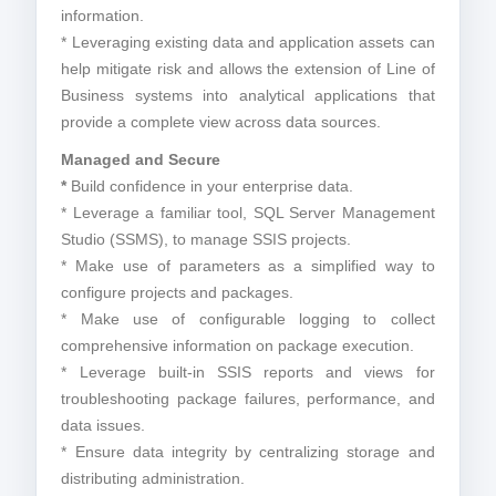
information.
* Leveraging existing data and application assets can
help mitigate risk and allows the extension of Line of
Business systems into analytical applications that
provide a complete view across data sources.
Managed and Secure
*
Build confidence in your enterprise data.
* Leverage a familiar tool, SQL Server Management
Studio (SSMS), to manage SSIS projects.
* Make use of parameters as a simplified way to
configure projects and packages.
* Make use of configurable logging to collect
comprehensive information on package execution.
* Leverage built-in SSIS reports and views for
troubleshooting package failures, performance, and
data issues.
* Ensure data integrity by centralizing storage and
distributing administration.