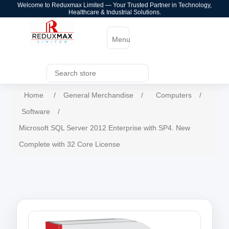
Welcome to Reduxmax Limited — Your Trusted Partner in Technology,
Healthcare & Industrial Solutions.
Menu
Home
/
General Merchandise
/
Computers
/
Software
/
Microsoft SQL Server 2012 Enterprise with SP4. New
Complete with 32 Core License