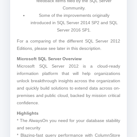
feedback items filed by the SQL Server
Community.
Some of the improvements originally
introduced in SQL Server 2014 SP2 and SQL
Server 2016 SP1.
For a comparing of the different SQL Server 2012
Editions, please see later in this description.
Microsoft SQL Server Overview
Microsoft SQL Server 2012 is a cloud-ready
information platform that will help organizations
unlock breakthrough insights across the organization
and quickly build solutions to extend data across on-
premises and public cloud, backed by mission critical
confidence.
Highlights
* The AlwaysOn you need for your database stability
and security
* Blazing-fast query performance with ColumnStore