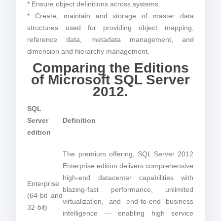
* Ensure object definitions across systems.
* Create, maintain and storage of master data
structures used for providing object mapping,
reference data, metadata management, and
dimension and hierarchy management.
Comparing the Editions
of Microsoft SQL Server
2012.
SQL
Server
Definition
edition
The premium offering, SQL Server 2012
Enterprise edition delivers comprehensive
high-end datacenter capabilities with
Enterprise
blazing-fast performance, unlimited
(64-bit and
virtualization, and end-to-end business
32-bit)
intelligence — enabling high service