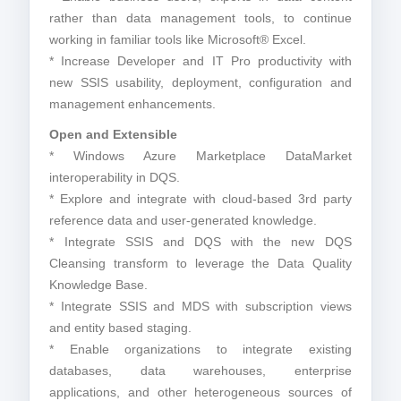
rather than data management tools, to continue
working in familiar tools like Microsoft® Excel.
* Increase Developer and IT Pro productivity with
new SSIS usability, deployment, configuration and
management enhancements.
Open and Extensible
* Windows Azure Marketplace DataMarket
interoperability in DQS.
* Explore and integrate with cloud-based 3rd party
reference data and user-generated knowledge.
* Integrate SSIS and DQS with the new DQS
Cleansing transform to leverage the Data Quality
Knowledge Base.
* Integrate SSIS and MDS with subscription views
and entity based staging.
* Enable organizations to integrate existing
databases, data warehouses, enterprise
applications, and other heterogeneous sources of