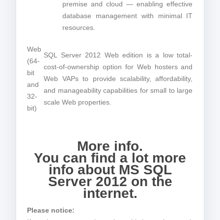
premise and cloud — enabling effective
database management with minimal IT
resources.
Web
SQL Server 2012 Web edition is a low total-
(64-
cost-of-ownership option for Web hosters and
bit
Web VAPs to provide scalability, affordability,
and
and manageability capabilities for small to large
32-
scale Web properties.
bit)
More info.
You can find a lot more
info about MS SQL
Server 2012 on the
internet.
Please notice: