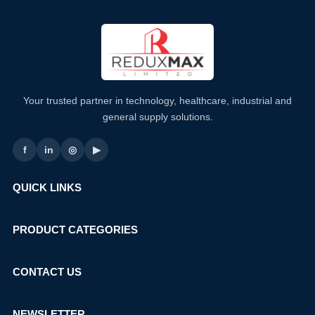
Your trusted partner in technology, healthcare, industrial and
general supply solutions.
f
in
◎
▶
QUICK LINKS
PRODUCT CATEGORIES
CONTACT US
NEWSLETTER