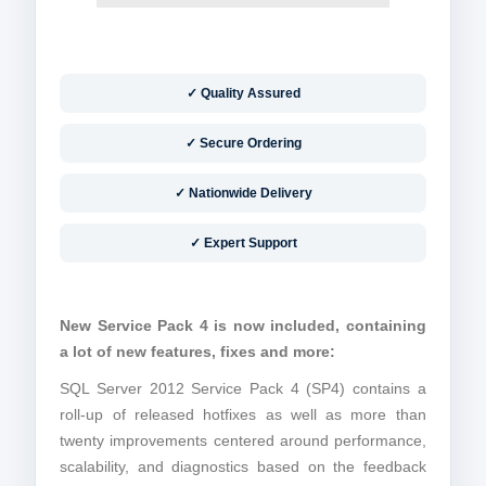
✓ Quality Assured
✓ Secure Ordering
✓ Nationwide Delivery
✓ Expert Support
New Service Pack 4 is now included, containing
a lot of new features, fixes and more:
SQL Server 2012 Service Pack 4 (SP4) contains a
roll-up of released hotfixes as well as more than
twenty improvements centered around performance,
scalability, and diagnostics based on the feedback