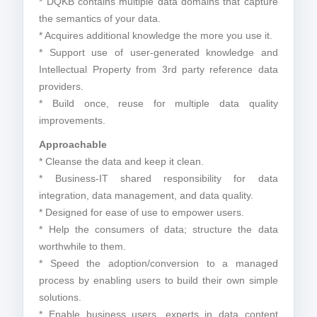
* DQKB contains multiple data domains that capture
the semantics of your data.
* Acquires additional knowledge the more you use it.
* Support use of user-generated knowledge and
Intellectual Property from 3rd party reference data
providers.
* Build once, reuse for multiple data quality
improvements.
Approachable
* Cleanse the data and keep it clean.
* Business-IT shared responsibility for data
integration, data management, and data quality.
* Designed for ease of use to empower users.
* Help the consumers of data; structure the data
worthwhile to them.
* Speed the adoption/conversion to a managed
process by enabling users to build their own simple
solutions.
* Enable business users, experts in data content