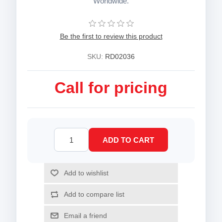
Worldwide.
Be the first to review this product
SKU:
RD02036
Call for pricing