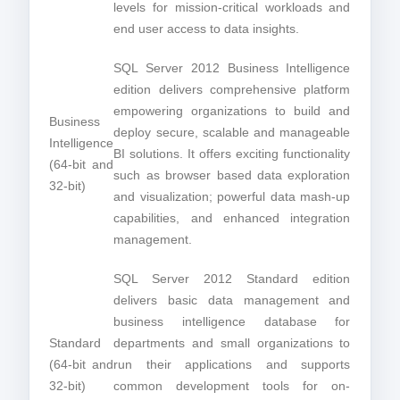
levels for mission-critical workloads and
end user access to data insights.
SQL Server 2012 Business Intelligence
edition delivers comprehensive platform
empowering organizations to build and
Business
deploy secure, scalable and manageable
Intelligence
BI solutions. It offers exciting functionality
(64-bit and
such as browser based data exploration
32-bit)
and visualization; powerful data mash-up
capabilities, and enhanced integration
management.
SQL Server 2012 Standard edition
delivers basic data management and
business intelligence database for
Standard
departments and small organizations to
(64-bit and
run their applications and supports
32-bit)
common development tools for on-