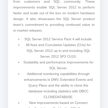
from customers and SQL community. These
improvements enable SQL Server 2012 to perform
faster and scale out of the box on modern hardware
design. It also showcases the SQL Server product
team’s commitment to providing continued value to
in-market releases.
SQL Server 2012 Service Pack 4 will include:
All fixes and Cumulative Updates (CUs) for
SQL Server 2012 up to and including SQL
Server 2012 SP3 CU10.
Scalability and performance improvements for
SQL Server.
Additional monitoring capabilities through
enhancements in DMV, Extended Events and
Query Plans and the ability to clone the
database including statistics with DBCC
CLONEDATABASE.
New improvements based on Connect