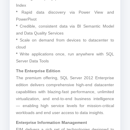
Index
*
Rapid data discovery via Power View and
PowerPivot
*
Credible, consistent data via BI Semantic Model
and Data Quality Services
*
Scale on demand from devices to datacenter to
cloud
*
Write applications once, run anywhere with SQL
Server Data Tools
The Enterprise Edition
The premium offering, SQL Server 2012 Enterprise
edition delivers comprehensive high-end datacenter
capabilities with blazing-fast performance, unlimited
virtualization, and end-to-end business intelligence
— enabling high service levels for mission-critical
workloads and end user access to data insights.
Enterprise Information Management
EIM delivers a rich set of technologies designed to