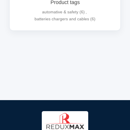
Product tags
automative & safety
(6)
,
batteries chargers and cables
(6)