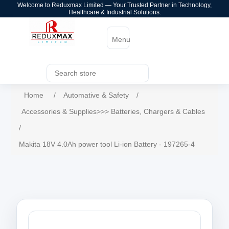
Welcome to Reduxmax Limited — Your Trusted Partner in Technology,
Healthcare & Industrial Solutions.
Menu
Home
/
Automative & Safety
/
Accessories & Supplies>>> Batteries, Chargers & Cables
/
Makita 18V 4.0Ah power tool Li-ion Battery - 197265-4