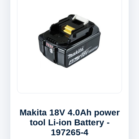
Makita 18V 4.0Ah power
tool Li-ion Battery -
197265-4