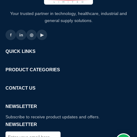
Your trusted partner in technology, healthcare, industrial and
general supply solutions.
f
in
◎
▶
QUICK LINKS
PRODUCT CATEGORIES
CONTACT US
NEWSLETTER
Subscribe to receive product updates and offers.
NEWSLETTER