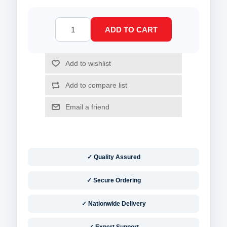
✓ Quality Assured
✓ Secure Ordering
✓ Nationwide Delivery