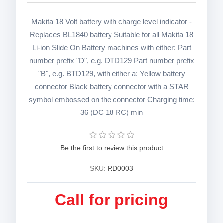
Makita 18 Volt battery with charge level indicator -
Replaces BL1840 battery Suitable for all Makita 18
Li-ion Slide On Battery machines with either: Part
number prefix "D", e.g. DTD129 Part number prefix
"B", e.g. BTD129, with either a: Yellow battery
connector Black battery connector with a STAR
symbol embossed on the connector Charging time:
36 (DC 18 RC) min
Be the first to review this product
SKU:
RD0003
Call for pricing