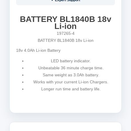
✓ Expert Support
BATTERY BL1840B 18v
Li-ion
197265-4
BATTERY BL1840B 18v Li-ion
18v 4.0Ah Li-ion Battery
LED battery indicator.
Unbeatable 36 minute charge time.
Same weight as 3.0Ah battery.
Works with your current Li-ion Chargers.
Longer run time and battery life.