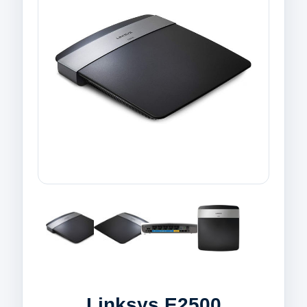
Linksys E2500