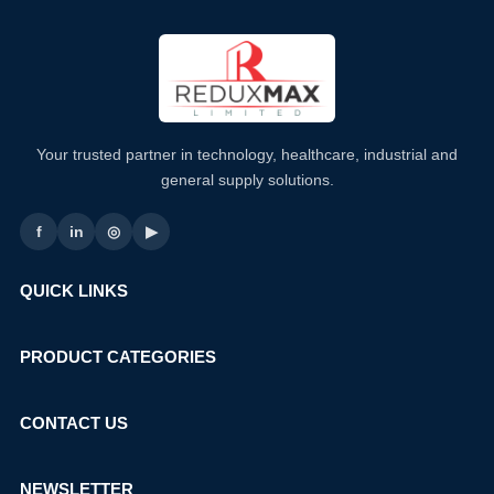
Your trusted partner in technology, healthcare, industrial and
general supply solutions.
f
in
◎
▶
QUICK LINKS
PRODUCT CATEGORIES
CONTACT US
NEWSLETTER