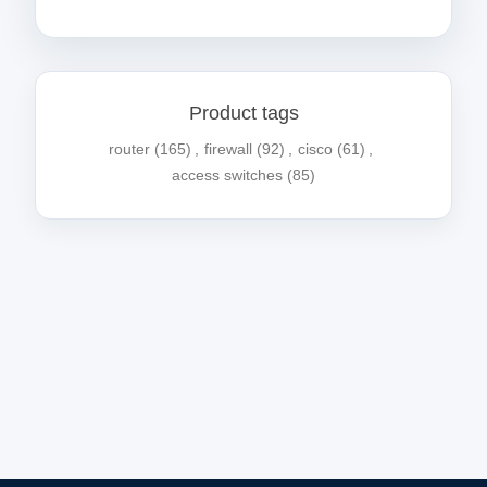
Product tags
router
(165)
,
firewall
(92)
,
cisco
(61)
,
access switches
(85)