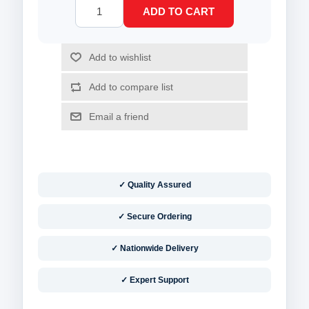
✓ Quality Assured
✓ Secure Ordering
✓ Nationwide Delivery
✓ Expert Support