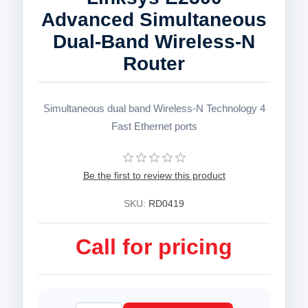
Advanced Simultaneous
Dual-Band Wireless-N
Router
Simultaneous dual band Wireless-N Technology 4
Fast Ethernet ports
Be the first to review this product
SKU:
RD0419
Call for pricing