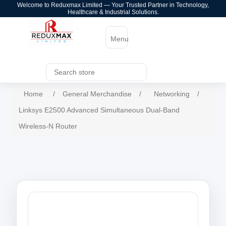
Welcome to Reduxmax Limited — Your Trusted Partner in Technology,
Healthcare & Industrial Solutions.
Menu
Home
/
General Merchandise
/
Networking
/
Linksys E2500 Advanced Simultaneous Dual-Band
Wireless-N Router