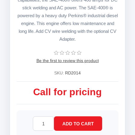
stick welding and AC power. The SAE-400® is
powered by a heavy duty Perkins® industrial diesel
engine. This engine offers low maintenance and
long life. Add CV wire welding with the optional CV
Adapter.
Be the first to review this product
SKU:
RD2014
Call for pricing