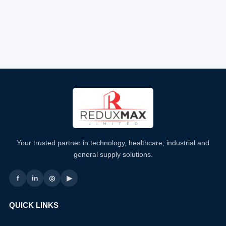
Your trusted partner in technology, healthcare, industrial and
general supply solutions.
f
in
◎
▶
QUICK LINKS