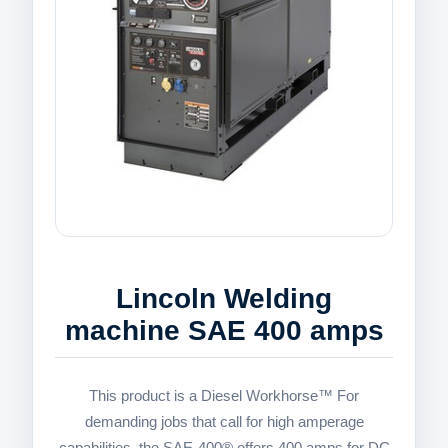
Lincoln Welding
machine SAE 400 amps
This product is a Diesel Workhorse™ For
demanding jobs that call for high amperage
capabilities, the SAE-400® offers 400 amps for DC