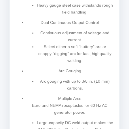
Heavy gauge steel case withstands rough
field handling.
Dual Continuous Output Control
Continuous adjustment of voltage and
current.
Select either a soft “buttery” arc or
snappy “digging” arc for fast, highquality
welding.
Arc Gouging
Arc gouging with up to 3/8 in. (10 mm)
carbons.
Multiple Arcs
Euro and NEMA receptacles for 60 Hz AC
generator power.
Large-capacity DC weld output makes the