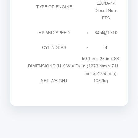
1104A-44
TYPE OF ENGINE
Diesel Non-
EPA
HP AND SPEED
64.4@1710
CYLINDERS
4
50.1 in x 28 in x 83
DIMENSIONS (H X W X D)
in (1273 mm x 711
mm x 2109 mm)
NET WEIGHT
1037kg