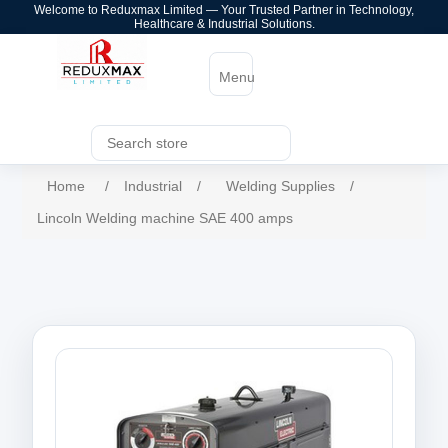
Welcome to Reduxmax Limited — Your Trusted Partner in Technology,
Healthcare & Industrial Solutions.
Menu
Home
/
Industrial
/
Welding Supplies
/
Lincoln Welding machine SAE 400 amps