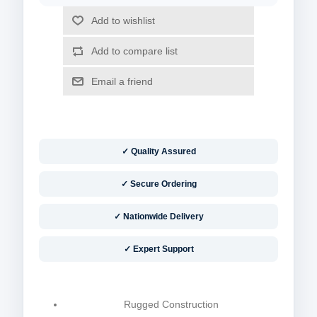
✓ Quality Assured
✓ Secure Ordering
✓ Nationwide Delivery
✓ Expert Support
Rugged Construction