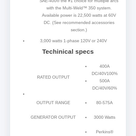
SAE-400® the #1 choice for multiple arcs
with the Multi-Weld™ 350 system.
Available power is 22,500 watts at 60V
DC. (See recommended accessories
section.)
3,000 watts 1-phase 120V or 240V
Techinical specs
400A
DC/40V100%
RATED OUTPUT
500A
DC/40V/60%
OUTPUT RANGE
80-575A
GENERATOR OUTPUT
3000 Watts
Perkins®