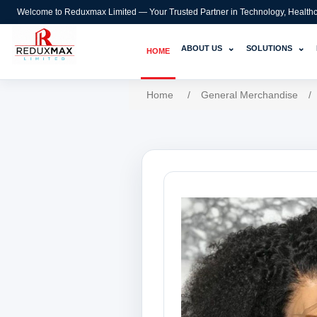
Welcome to Reduxmax Limited — Your Trusted Partner in Technology, Healthcar
⌄
⌄
ABOUT US
SOLUTIONS
HOME
Home
/
General Merchandise
/