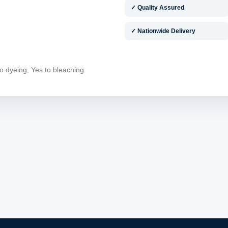
✓ Quality Assured
✓ Nationwide Delivery
o dyeing, Yes to bleaching.