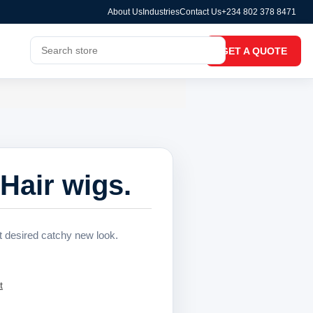
About Us
Industries
Contact Us
+234 802 378 8471
GET A QUOTE
Hair wigs.
at desired catchy new look.
t