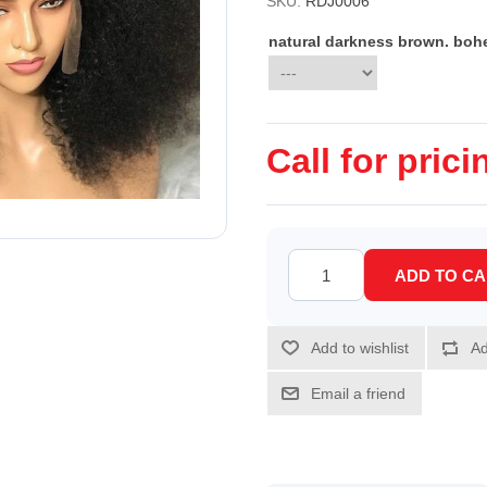
SKU:
RDJ0006
natural darkness brown. boh
Call for prici