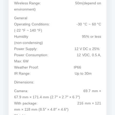
Wireless Range: 50m(depend on
environment)
General
Operating Conditions: -30 °C ~ 60 °C
(-22 °F ~ 140 °F)
Humidity 95% or less
(non-condensing)
Power Supply: 12 V DC ± 25%
Power Consumption: 12 VDC, 0.5 A,
Max: 6W
Weather Proof: IP66
IR Range: Up to 30m
Dimensions:
Camera: 69.7 mm ×
67.9 mm × 171.4 mm (2.7″ × 2.7″ × 6.7″)
With package: 216 mm × 121
mm × 118 mm (8.5″ × 4.8″ × 4.6″)