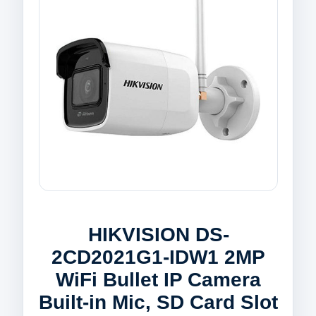
HIKVISION DS-
2CD2021G1-IDW1 2MP
WiFi Bullet IP Camera
Built-in Mic, SD Card Slot