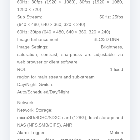
60Hz: 30fps (1920 × 1080), 30fps (1920 × 1080,
1280 × 720)
Sub Stream: 50Hz: 25fps
(640 × 480, 640 × 360, 320 × 240)
60Hz: 30fps (640 × 480, 640 × 360, 320 × 240)
Image Enhancement: BLC/3D DNR
Image Settings: Brightness,
saturation, contrast, sharpness are adjustable via
web browser or client software
ROI: 1 fixed
region for main stream and sub-stream
Day/Night Switch:
Auto/Scheduled/Day/Night
Network
Network Storage:
microSD/SDHC/SDXC card (128G), local storage and
NAS (NFS,SMB/CIFS), ANR
Alarm Trigger: Motion