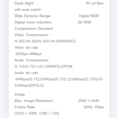
Day& Night: IR cut filter
with auto switch
Wide Dynamic Range: Digital WDR
Digital noise reduction: 3D DNR
Compression Standard
Video Compression:
H.265+/H.265/H.264+/H.264/MJPEG
Video bit rate:
32Kbps~8Mbps
Audio Compression:
G.711/G.722.1/G.726/MP2L2/PCM
Audio bit rate:
64Kbps(G.711)/16Kbps(G.722.1)/16Kbps(G.726)/32-
192Kbps(MP2L2)
Image
Max. Image Resolution: 2560 × 1440
Frame Rate: 50Hz: 25fps
(1920 × 1080, 1280 × 720)