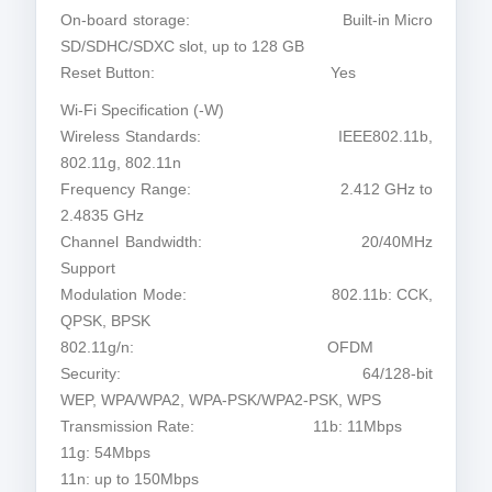
On-board storage: Built-in Micro
SD/SDHC/SDXC slot, up to 128 GB
Reset Button: Yes
Wi-Fi Specification (-W)
Wireless Standards: IEEE802.11b,
802.11g, 802.11n
Frequency Range: 2.412 GHz to
2.4835 GHz
Channel Bandwidth: 20/40MHz
Support
Modulation Mode: 802.11b: CCK,
QPSK, BPSK
802.11g/n: OFDM
Security: 64/128-bit
WEP, WPA/WPA2, WPA-PSK/WPA2-PSK, WPS
Transmission Rate: 11b: 11Mbps
11g: 54Mbps
11n: up to 150Mbps