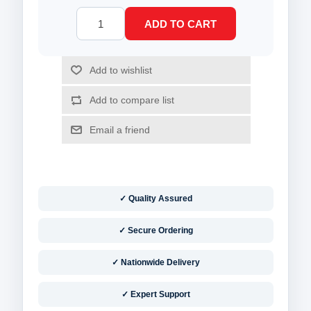
✓ Quality Assured
✓ Secure Ordering
✓ Nationwide Delivery
✓ Expert Support