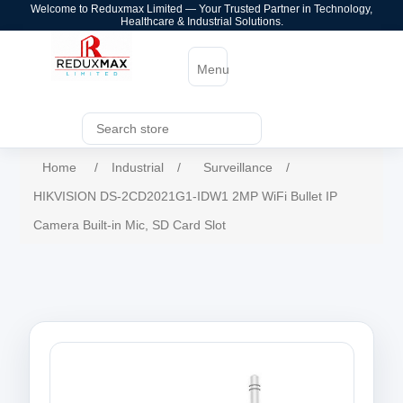
Welcome to Reduxmax Limited — Your Trusted Partner in Technology,
Healthcare & Industrial Solutions.
Menu
Home
/
Industrial
/
Surveillance
/
HIKVISION DS-2CD2021G1-IDW1 2MP WiFi Bullet IP
Camera Built-in Mic, SD Card Slot