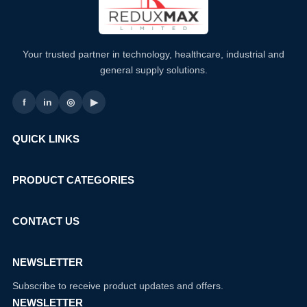
Your trusted partner in technology, healthcare, industrial and
general supply solutions.
f
in
◎
▶
QUICK LINKS
PRODUCT CATEGORIES
CONTACT US
NEWSLETTER
Subscribe to receive product updates and offers.
NEWSLETTER