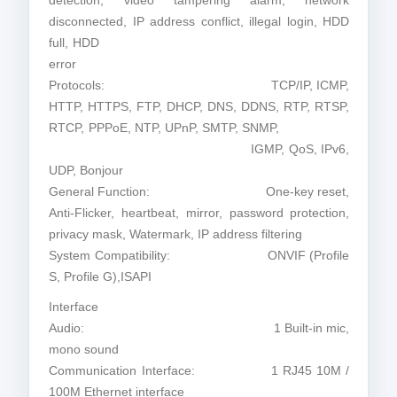
detection, video tampering alarm, network
disconnected, IP address conflict, illegal login, HDD
full, HDD
error
Protocols: TCP/IP, ICMP,
HTTP, HTTPS, FTP, DHCP, DNS, DDNS, RTP, RTSP,
RTCP, PPPoE, NTP, UPnP, SMTP, SNMP,
IGMP, QoS, IPv6,
UDP, Bonjour
General Function: One-key reset,
Anti-Flicker, heartbeat, mirror, password protection,
privacy mask, Watermark, IP address filtering
System Compatibility: ONVIF (Profile
S, Profile G),ISAPI
Interface
Audio: 1 Built-in mic,
mono sound
Communication Interface: 1 RJ45 10M /
100M Ethernet interface