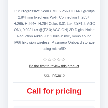
1/3″ Progressive Scan CMOS 2560 × 1440 @20fps
2.8/4 mm fixed lens Wi-Fi Connection H.265+,
H.265, H.264+, H.264 Color: 0.01 Lux @(F1.2; AGC
ON), 0.028 Lux @(F2.0; AGC ON) 3D Digital Noise
Reduction Audio I/O: 1 built-in mic, mono sound
IP66 hikvision wireless IP camera Onboard storage
using microSD
Be the first to review this product
SKU:
RD3012
Call for pricing