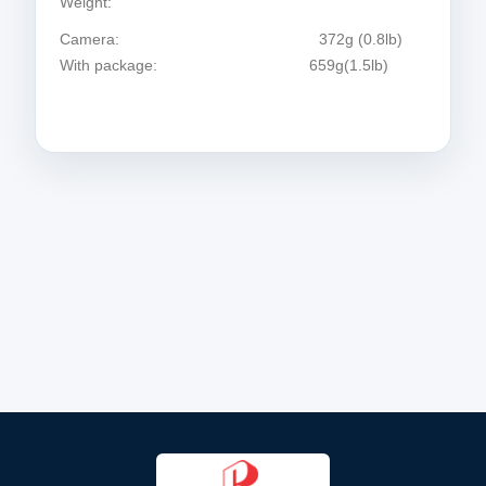
Weight:
Camera: 372g (0.8lb)
With package: 659g(1.5lb)