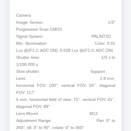
Camera
Image Sensor: 1/3″
Progressive Scan CMOS
Signal System: PAL/NTSC
Min. Illumination: Color: 0.01
Lux @(F1.2; AGC ON), 0.028 Lux @(F2.0; AGC ON)
Shutter time: 1/3 s to
1/100,000 s
Slow shutter: Support
Lens: 2.8 mm,
horizontal FOV: 100°, vertical FOV: 55°, diagonal
FOV: 117°
4 mm, horizontal field of view: 75°, vertical FOV: 41°,
diagonal FOV: 88°
Lens Mount: M12
Adjustment Range: Pan: 0° to
360°, tilt: 0° to 90°, rotate: 0° to 360°