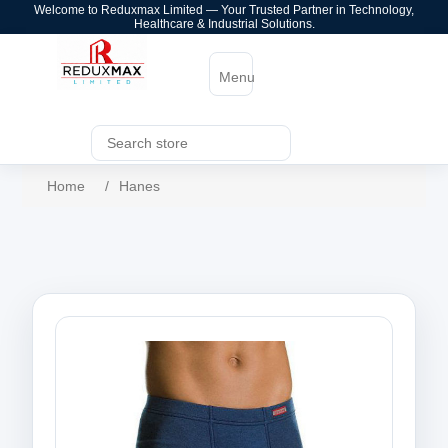
Welcome to Reduxmax Limited — Your Trusted Partner in Technology,
Healthcare & Industrial Solutions.
Menu
Home
/
Hanes