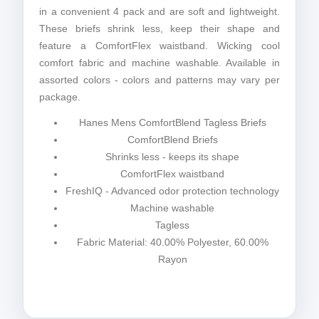
in a convenient 4 pack and are soft and lightweight.
These briefs shrink less, keep their shape and
feature a ComfortFlex waistband. Wicking cool
comfort fabric and machine washable. Available in
assorted colors - colors and patterns may vary per
package.
Hanes Mens ComfortBlend Tagless Briefs
ComfortBlend Briefs
Shrinks less - keeps its shape
ComfortFlex waistband
FreshIQ - Advanced odor protection technology
Machine washable
Tagless
Fabric Material: 40.00% Polyester, 60.00%
Rayon