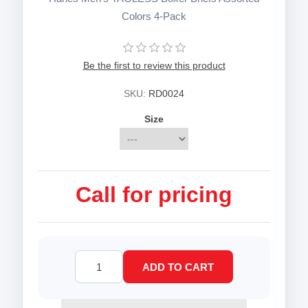
Colors 4-Pack
Be the first to review this product
SKU:
RD0024
Size
Call for pricing