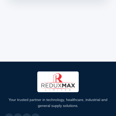
Your trusted partner in technology, healthcare, industrial and
general supply solutions.