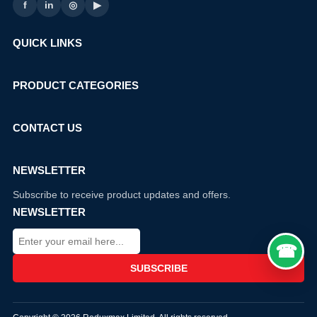
f
in
◎
▶
QUICK LINKS
PRODUCT CATEGORIES
CONTACT US
NEWSLETTER
Subscribe to receive product updates and offers.
NEWSLETTER