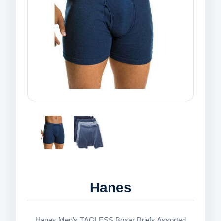
Hanes
Hanes Men's TAGLESS Boxer Briefs Assorted