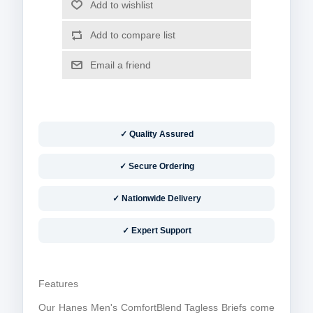
✓ Quality Assured
✓ Secure Ordering
✓ Nationwide Delivery
✓ Expert Support
Features
Our Hanes Men's ComfortBlend Tagless Briefs come