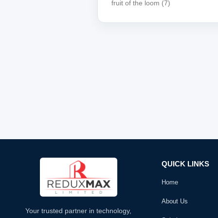
fruit of the loom
(7)
QUICK LINKS
Home
About Us
Your trusted partner in technology,