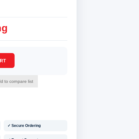
ng
✓ Secure Ordering