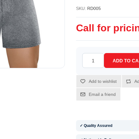
SKU:
RD005
Call for prici
✓ Quality Assured