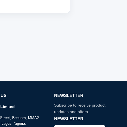
 US
NEWSLETTER
Subscribe to receive product
Limited
updates and offers.
e Street, Beesam, MMA2
NEWSLETTER
 Lagos, Nigeria.