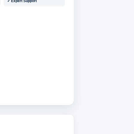
✓ Expert Support