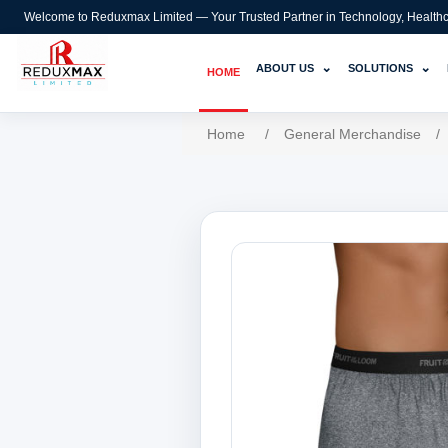
Welcome to Reduxmax Limited — Your Trusted Partner in Technology, Healthcar
⌄
⌄
ABOUT US
SOLUTIONS
HOME
Home
/
General Merchandise
/