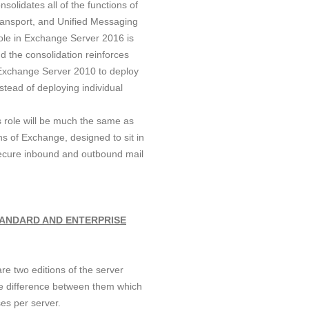
solidates all of the functions of
ransport, and Unified Messaging
role in Exchange Server 2016 is
d the consolidation reinforces
Exchange Server 2010 to deploy
stead of deploying individual
s role will be much the same as
s of Exchange, designed to sit in
ecure inbound and outbound mail
TANDARD AND ENTERPRISE
e two editions of the server
one difference between them which
es per server.