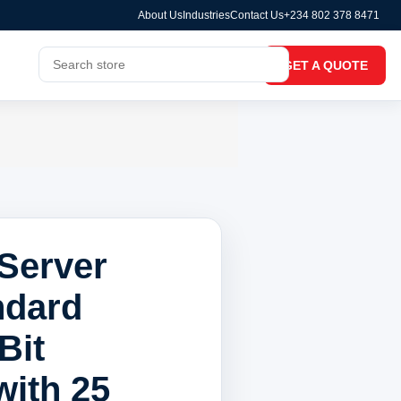
About Us
Industries
Contact Us
+234 802 378 8471
GET A QUOTE
Server
ndard
Bit
with 25