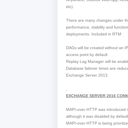
etc).
There are many changes under th
performance, stability and functio
deployments. Included in RTM:
DAGs will be created without an I
access point by default.
Replay Lag Manager will be enable
Database failover times are redu
Exchange Server 2013.
EXCHANGE SERVER 2016 CONN
MAPI-over-HTTP was introduced 
although it was disabled by defau
MAPI-over-HTTP is being prioritze