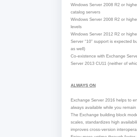
Windows Server 2008 R2 or higher
catalog servers
Windows Server 2008 R2 or higher
levels
Windows Server 2012 R2 or highe
Server “10” support is expected but
as well)
Co-existence with Exchange Ser
Server 2013 CU11 (neither of whic
ALWAYS ON
Exchange Server 2016 helps to e
always available while you remain 
The Exchange building block model
scales, standardizes high availabil
improves cross-version interoperabi
Enjoy more uptime through faster f