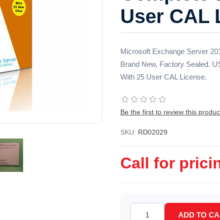
User CAL 
Microsoft Exchange Server 2016
Brand New, Factory Sealed. U
With 25 User CAL License.
Be the first to review this produc
SKU:
RD02029
Call for prici