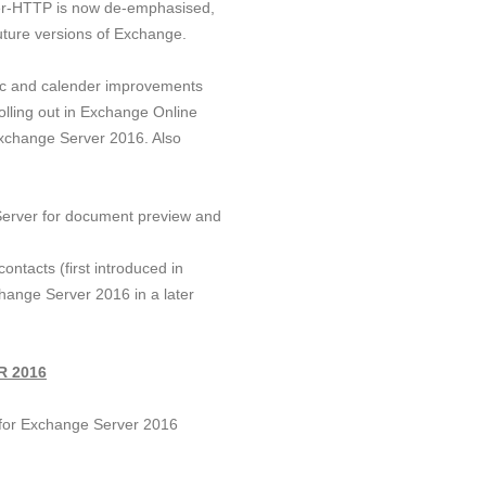
ver-HTTP is now de-emphasised,
 future versions of Exchange.
nc and calender improvements
olling out in Exchange Online
Exchange Server 2016. Also
 Server for document preview and
ontacts (first introduced in
change Server 2016 in a later
 2016
 for Exchange Server 2016