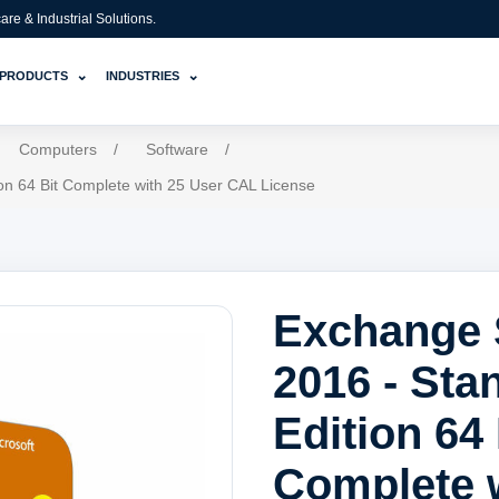
e & Industrial Solutions.
⌄
⌄
PRODUCTS
INDUSTRIES
Computers
/
Software
/
on 64 Bit Complete with 25 User CAL License
Exchange 
2016 - Sta
Edition 64 
Complete 