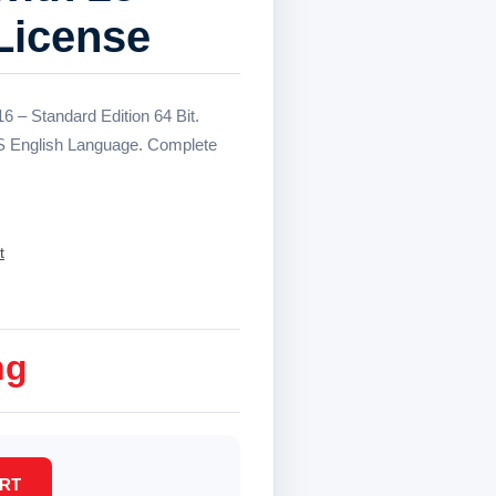
License
 – Standard Edition 64 Bit.
S English Language. Complete
t
ng