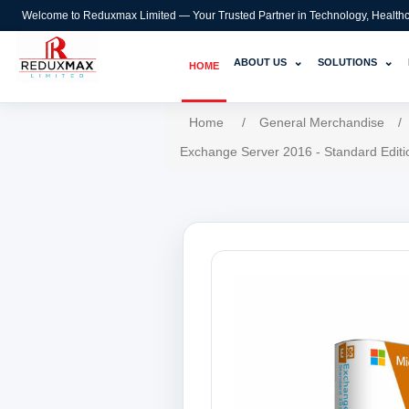
Welcome to Reduxmax Limited — Your Trusted Partner in Technology, Healthcar
⌄
⌄
ABOUT US
SOLUTIONS
HOME
Home
/
General Merchandise
/
Exchange Server 2016 - Standard Editi