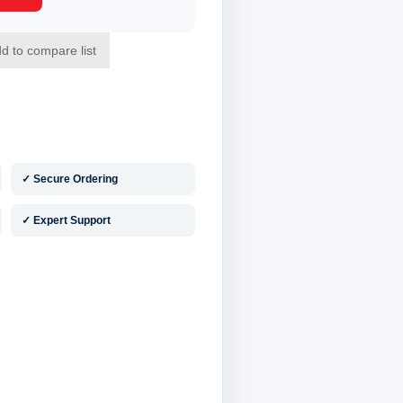
✓ Secure Ordering
✓ Expert Support