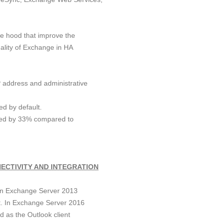
e hood that improve the
nality of Exchange in HA
P address and administrative
d by default.
ced by 33% compared to
ECTIVITY AND INTEGRATION
in Exchange Server 2013
lt. In Exchange Server 2016
d as the Outlook client