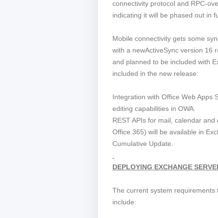
connectivity protocol and RPC-o
indicating it will be phased out in
Mobile connectivity gets some sy
with a newActiveSync version 16 r
and planned to be included with 
included in the new release:
Integration with Office Web Apps
editing capabilities in OWA.
REST APIs for mail, calendar and c
Office 365) will be available in Ex
Cumulative Update.
DEPLOYING EXCHANGE SERVER
The current system requirements
include: