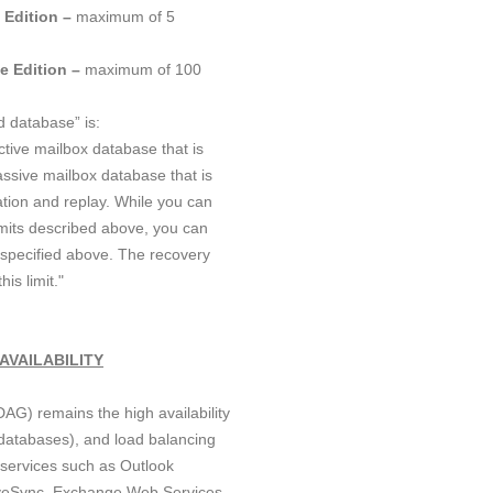
 Edition –
maximum of 5
e Edition –
maximum of 100
d database” is:
tive mailbox database that is
assive mailbox database that is
ation and replay. While you can
mits described above, you can
pecified above. The recovery
is limit."
AVAILABILITY
AG) remains the high availability
atabases), and load balancing
r services such as Outlook
veSync, Exchange Web Services,