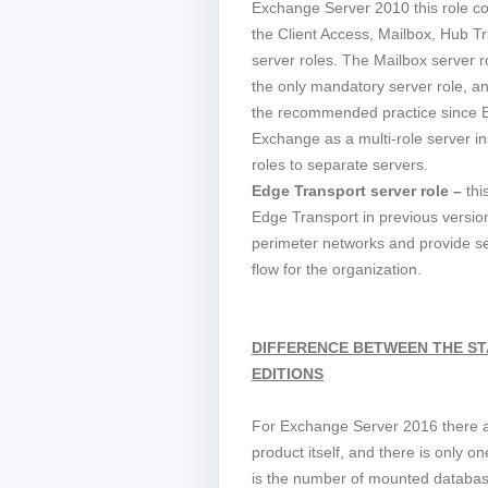
Exchange Server 2010 this role con
the Client Access, Mailbox, Hub T
server roles. The Mailbox server 
the only mandatory server role, an
the recommended practice since 
Exchange as a multi-role server in
roles to separate servers.
Edge Transport server role –
thi
Edge Transport in previous version
perimeter networks and provide s
flow for the organization.
DIFFERENCE BETWEEN THE S
EDITIONS
For Exchange Server 2016 there ar
product itself, and there is only 
is the number of mounted databas