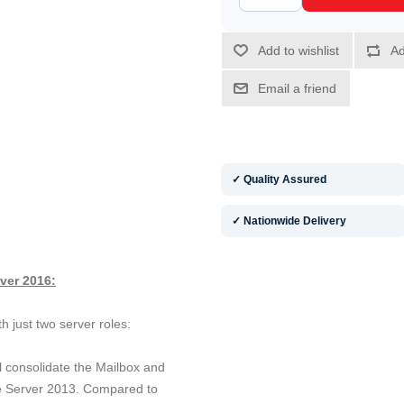
✓ Quality Assured
✓ Nationwide Delivery
ver 2016:
h just two server roles:
ill consolidate the Mailbox and
e Server 2013. Compared to