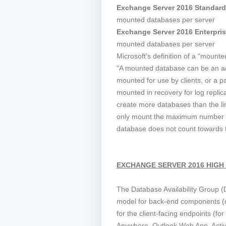
Exchange Server 2016 Standard
mounted databases per server
Exchange Server 2016 Enterpris
mounted databases per server
Microsoft’s definition of a “mounte
"A mounted database can be an ac
mounted for use by clients, or a p
mounted in recovery for log replic
create more databases than the li
only mount the maximum number s
database does not count towards th
EXCHANGE SERVER 2016 HIGH 
The Database Availability Group (D
model for back-end components (d
for the client-facing endpoints (fo
Anywhere, Outlook Web App, Acti