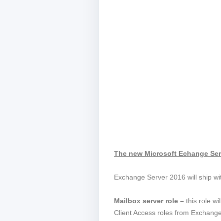
The new Microsoft Echange Ser
Exchange Server 2016 will ship wit
Mailbox server role –
this role w
Client Access roles from Exchang