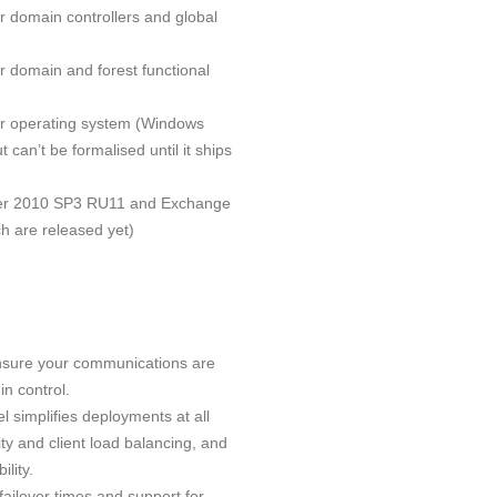
 domain controllers and global
 domain and forest functional
r operating system (Windows
 can’t be formalised until it ships
ver 2010 SP3 RU11 and Exchange
h are released yet)
nsure your communications are
in control.
 simplifies deployments at all
ity and client load balancing, and
lity.
ailover times and support for