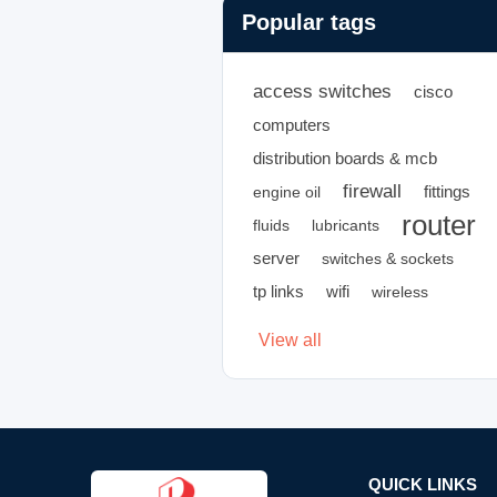
Popular tags
access switches
cisco
computers
distribution boards & mcb
firewall
fittings
engine oil
router
fluids
lubricants
server
switches & sockets
tp links
wifi
wireless
View all
QUICK LINKS