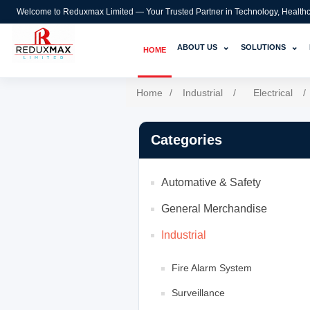
Welcome to Reduxmax Limited — Your Trusted Partner in Technology, Healthcar
⌄
⌄
ABOUT US
SOLUTIONS
HOME
Home
/
Industrial
/
Electrical
/
Categories
Automative & Safety
General Merchandise
Industrial
Fire Alarm System
Surveillance