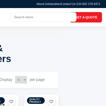
About Us
Industries
Contact Us
+234 802 378 8471
GET A QUOTE
&
ers
Display
per page
QUALITY
T
PRODUCT