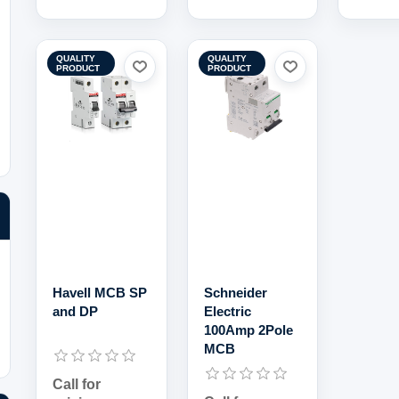
QUALITY
QUALITY
PRODUCT
PRODUCT
Havell MCB SP
Schneider
and DP
Electric
100Amp 2Pole
MCB
Call for