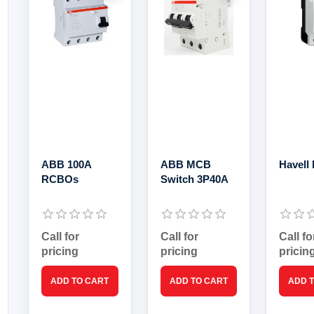
ABB 100A
ABB MCB
Havell
RCBOs
Switch 3P40A
Call for
Call for
Call fo
pricing
pricing
pricin