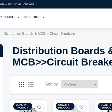
e & Industrial Solutions.
⌄
⌄
PRODUCTS
INDUSTRIES
Distribution Boards & MCB>>Circuit Breakers
Distribution Boards 
MCB>>Circuit Break
Sort by
QUALITY
QUALITY
QUALITY
PRODUCT
PRODUCT
PRODUC