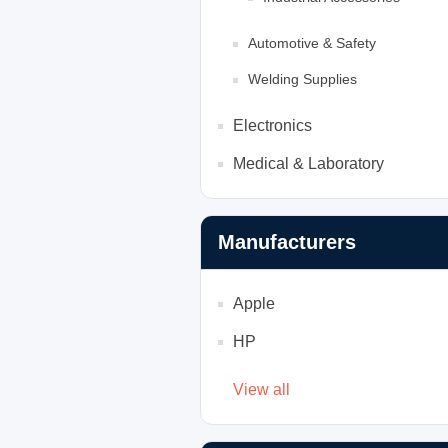
Automotive & Safety
Welding Supplies
Electronics
Medical & Laboratory
Manufacturers
Apple
HP
View all