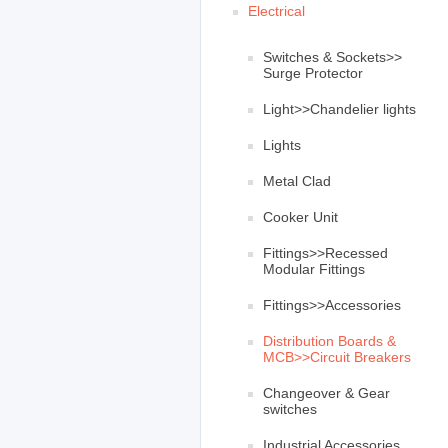
Electrical
Switches & Sockets>>
Surge Protector
Light>>Chandelier lights
Lights
Metal Clad
Cooker Unit
Fittings>>Recessed
Modular Fittings
Fittings>>Accessories
Distribution Boards &
MCB>>Circuit Breakers
Changeover & Gear
switches
Industrial Accessories