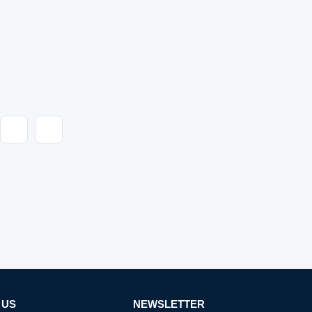
 US
NEWSLETTER