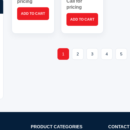
Call for
pricing
pricing
1
2
3
4
5
PRODUCT CATEGORIES
CONTACT