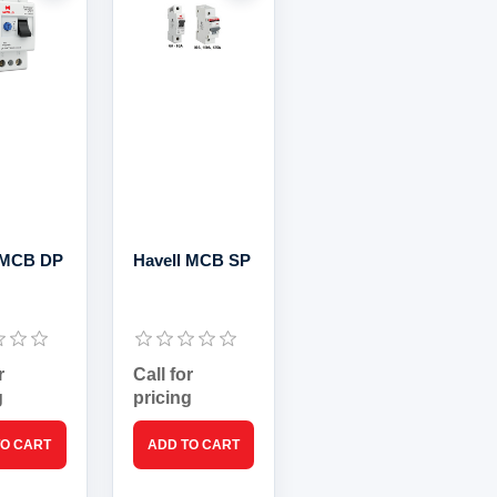
 MCB DP
Havell MCB SP
r
Call for
g
pricing