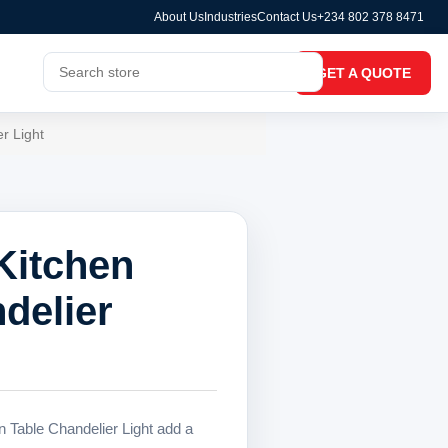
About Us
Industries
Contact Us
+234 802 378 8471
GET A QUOTE
r Light
Kitchen
delier
 Table Chandelier Light add a