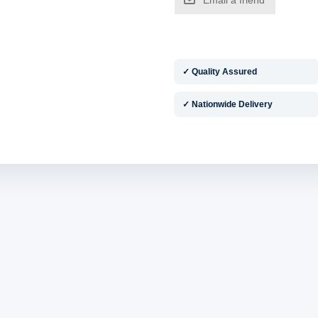
✓ Quality Assured
✓ Nationwide Delivery