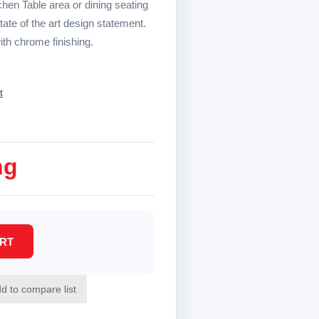
chen Table area or dining seating
te of the art design statement.
ith chrome finishing.
t
ng