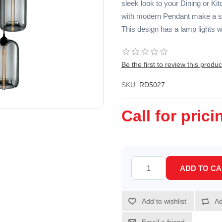
sleek look to your Dining or Kit
with modern Pendant make a sta
This design has a lamp lights w
Be the first to review this produc
SKU:
RD5027
Call for prici