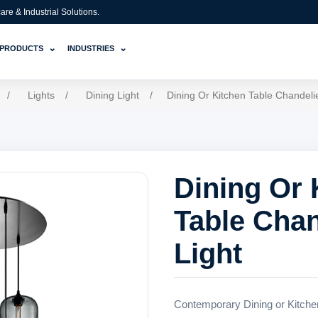
e & Industrial Solutions.
⌄
⌄
PRODUCTS
INDUSTRIES
/
Lights
/
Dining Light
/
Dining Or Kitchen Table Chandelie
Dining Or 
Table Chan
Light
Contemporary Dining or Kitchen