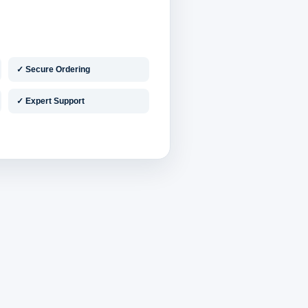
✓ Secure Ordering
✓ Expert Support