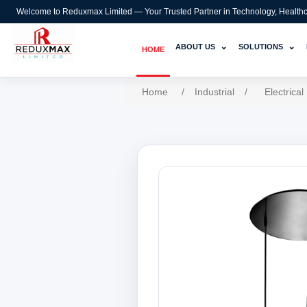
Welcome to Reduxmax Limited — Your Trusted Partner in Technology, Healthcar
⌄
⌄
ABOUT US
SOLUTIONS
HOME
Home
/
Industrial
/
Electrical