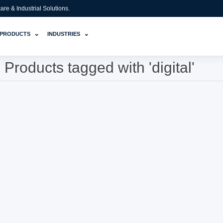
e & Industrial Solutions.
⌄
⌄
PRODUCTS
INDUSTRIES
Products tagged with 'digital'