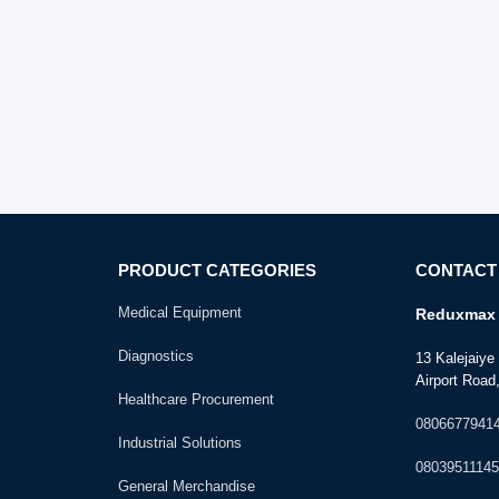
PRODUCT CATEGORIES
CONTACT
Medical Equipment
Reduxmax 
Diagnostics
13 Kalejaiy
Airport Road,
Healthcare Procurement
0806677941
Industrial Solutions
08039511145
General Merchandise