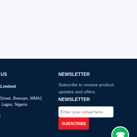
 US
NEWSLETTER
Subscribe to receive product
Limited
updates and offers.
e Street, Beesam, MMA2
NEWSLETTER
 Lagos, Nigeria.
4