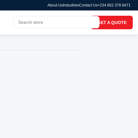
About Us
Industries
Contact Us
+234 802 378 8471
GET A QUOTE