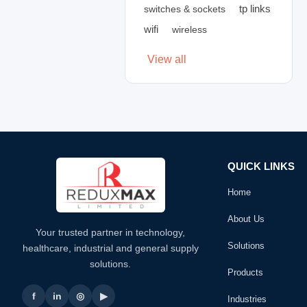
tp links
switches & sockets
wifi
wireless
View all
QUICK LINKS
Home
About Us
Your trusted partner in technology,
Solutions
healthcare, industrial and general supply
solutions.
Products
f
in
◎
▶
Industries