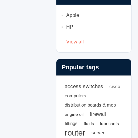
Apple
HP
View all
Popular tags
access switches
cisco
computers
distribution boards & mcb
firewall
engine oil
fittings
fluids
lubricants
router
server