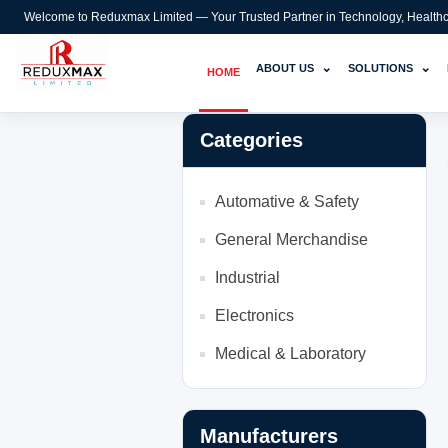
Welcome to Reduxmax Limited — Your Trusted Partner in Technology, Healthcar
⌄
⌄
ABOUT US
SOLUTIONS
HOME
Categories
Automative & Safety
General Merchandise
Industrial
Electronics
Medical & Laboratory
Manufacturers