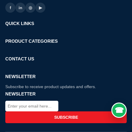
f
in
◎
▶
QUICK LINKS
PRODUCT CATEGORIES
CONTACT US
NEWSLETTER
Subscribe to receive product updates and offers.
NEWSLETTER