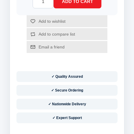
✓ Quality Assured
✓ Secure Ordering
✓ Nationwide Delivery
✓ Expert Support