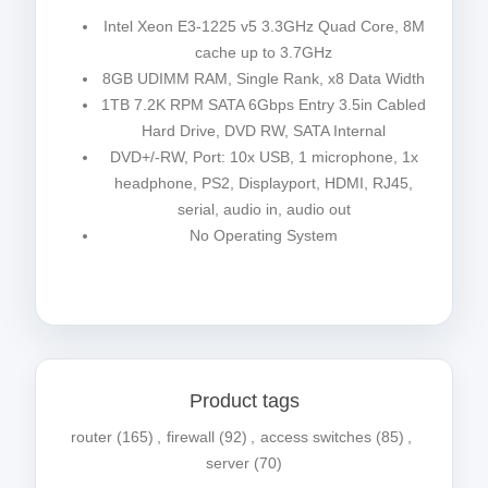
Intel Xeon E3-1225 v5 3.3GHz Quad Core, 8M
cache up to 3.7GHz
8GB UDIMM RAM, Single Rank, x8 Data Width
1TB 7.2K RPM SATA 6Gbps Entry 3.5in Cabled
Hard Drive, DVD RW, SATA Internal
DVD+/-RW, Port: 10x USB, 1 microphone, 1x
headphone, PS2, Displayport, HDMI, RJ45,
serial, audio in, audio out
No Operating System
Product tags
router
(165)
,
firewall
(92)
,
access switches
(85)
,
server
(70)