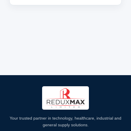
Your trusted partner in technology, healthcare, industrial and
general supply solutions.