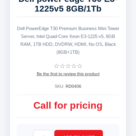
1225v5 8GB/1Tb
Dell PowerEdge T30 Premium Business Mini Tower
Server, Intel Quad-Core Xeon E3-1225 v5, 8GB
RAM, 1TB HDD, DVDRW, HDMI, No OS, Black
(8GB+1TB)
Be the first to review this product
SKU:
RD0406
Call for pricing