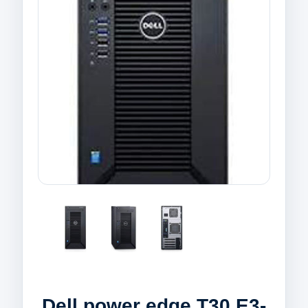
Dell power edge T30 E3-