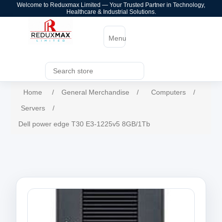
Welcome to Reduxmax Limited — Your Trusted Partner in Technology,
Healthcare & Industrial Solutions.
Menu
Home
/
General Merchandise
/
Computers
/
Servers
/
Dell power edge T30 E3-1225v5 8GB/1Tb