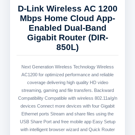
D-Link Wireless AC 1200
Mbps Home Cloud App-
Enabled Dual-Band
Gigabit Router (DIR-
850L)
Next Generation Wireless Technology Wireless
AC1200 for optimized performance and reliable
coverage delivering high quality HD video
streaming, gaming and file transfers. Backward
Compatibility Compatible with wireless 802.11a/g/n
devices Connect more devices with four Gigabit
Ethernet ports Stream and share files using the
USB Share Port and free mobile app Easy Setup
with intelligent browser wizard and Quick Router