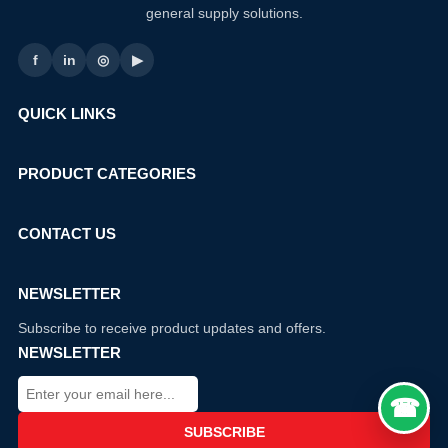
general supply solutions.
f
in
◎
▶
QUICK LINKS
PRODUCT CATEGORIES
CONTACT US
NEWSLETTER
Subscribe to receive product updates and offers.
NEWSLETTER