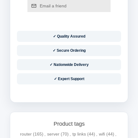
✓ Quality Assured
✓ Secure Ordering
✓ Nationwide Delivery
✓ Expert Support
Product tags
router
(165)
,
server
(70)
,
tp links
(44)
,
wifi
(44)
,