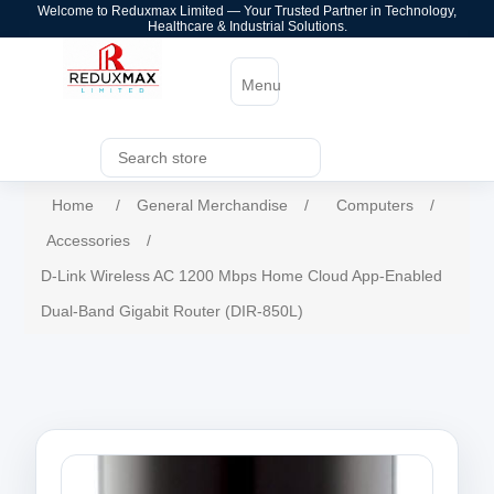
Welcome to Reduxmax Limited — Your Trusted Partner in Technology,
Healthcare & Industrial Solutions.
Menu
Home
/
General Merchandise
/
Computers
/
Accessories
/
D-Link Wireless AC 1200 Mbps Home Cloud App-Enabled
Dual-Band Gigabit Router (DIR-850L)