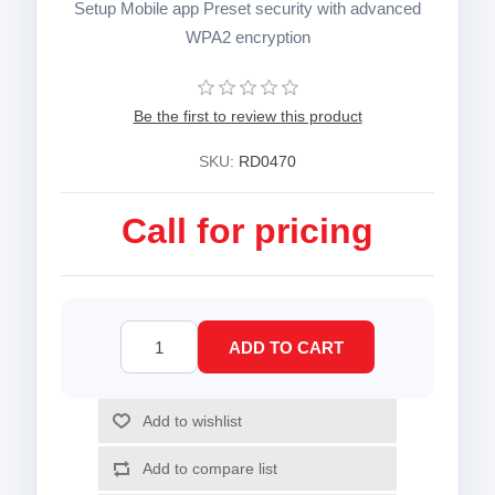
Setup Mobile app Preset security with advanced
WPA2 encryption
Be the first to review this product
SKU:
RD0470
Call for pricing