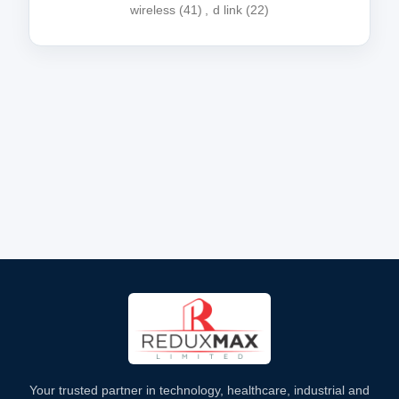
wireless
(41)
,
d link
(22)
Your trusted partner in technology, healthcare, industrial and