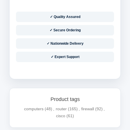
✓ Quality Assured
✓ Secure Ordering
✓ Nationwide Delivery
✓ Expert Support
Product tags
computers
(48)
,
router
(165)
,
firewall
(92)
,
cisco
(61)