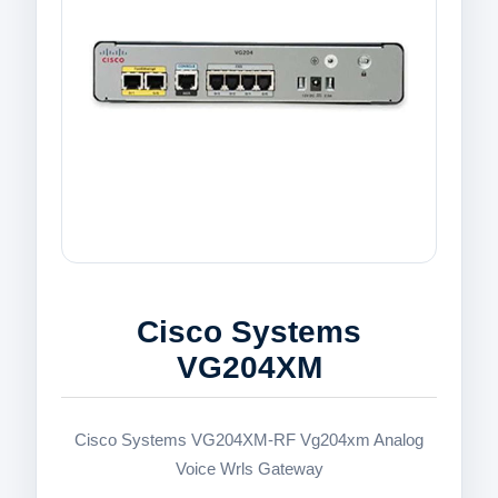
Cisco Systems
VG204XM
Cisco Systems VG204XM-RF Vg204xm Analog
Voice Wrls Gateway