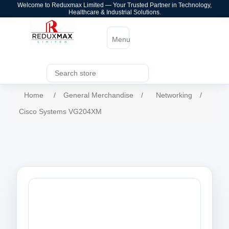
Welcome to Reduxmax Limited — Your Trusted Partner in Technology,
Healthcare & Industrial Solutions.
Menu
Home
/
General Merchandise
/
Networking
/
Cisco Systems VG204XM