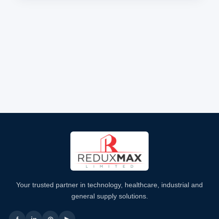
Your trusted partner in technology, healthcare, industrial and
general supply solutions.