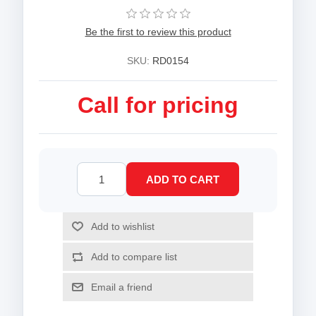
Be the first to review this product
SKU:
RD0154
Call for pricing