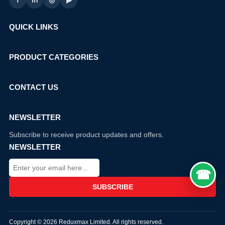
f
in
◎
▶
QUICK LINKS
PRODUCT CATEGORIES
CONTACT US
NEWSLETTER
Subscribe to receive product updates and offers.
NEWSLETTER
Copyright © 2026 Reduxmax Limited. All rights reserved.