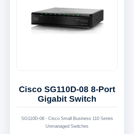
Cisco SG110D-08 8-Port
Gigabit Switch
SG110D-08 - Cisco Small Business 110 Series
Unmanaged Switches