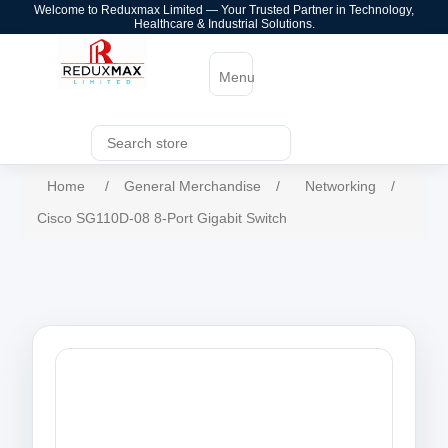
Welcome to Reduxmax Limited — Your Trusted Partner in Technology,
Healthcare & Industrial Solutions.
Menu
Home
/
General Merchandise
/
Networking
/
Cisco SG110D-08 8-Port Gigabit Switch