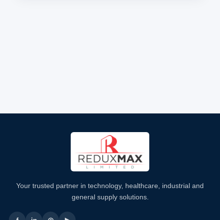
Your trusted partner in technology, healthcare, industrial and
general supply solutions.