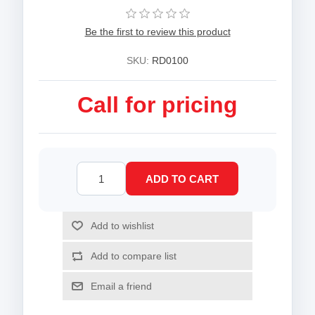
Be the first to review this product
SKU:
RD0100
Call for pricing