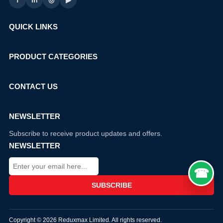
f
in
◎
▶
QUICK LINKS
PRODUCT CATEGORIES
CONTACT US
NEWSLETTER
Subscribe to receive product updates and offers.
NEWSLETTER
Copyright © 2026 Reduxmax Limited. All rights reserved.