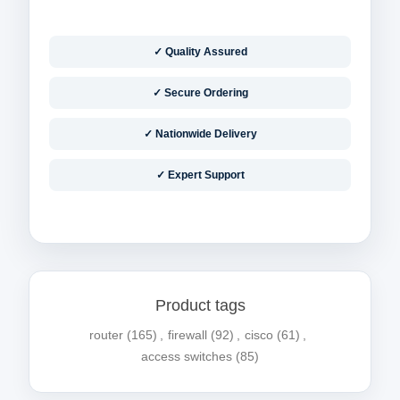
✓ Quality Assured
✓ Secure Ordering
✓ Nationwide Delivery
✓ Expert Support
Product tags
router
(165)
,
firewall
(92)
,
cisco
(61)
,
access switches
(85)