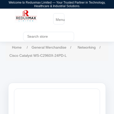
Welcome to Reduxmax Limited — Your Trusted Partner in Technology,
Healthcare & Industrial Solutions.
Menu
Home
/
General Merchandise
/
Networking
/
Cisco Catalyst WS-C2960X-24PD-L