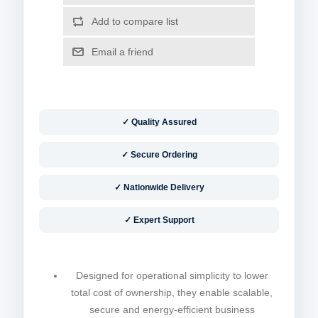
✓ Quality Assured
✓ Secure Ordering
✓ Nationwide Delivery
✓ Expert Support
Designed for operational simplicity to lower
total cost of ownership, they enable scalable,
secure and energy-efficient business