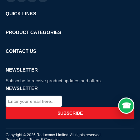
QUICK LINKS
PRODUCT CATEGORIES
CONTACT US
NEWSLETTER
Subscribe to receive product updates and offers.
NEWSLETTER
Copyright © 2026 Reduxmax Limited. All rights reserved.
Privacy Policy
Terms & Conditions