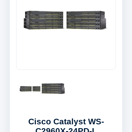
Cisco Catalyst WS-
C2960X-24PD-L