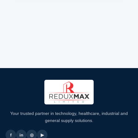
Your trusted partner in technology, healthcare, industrial and
general supply solutions.
f
in
◎
▶