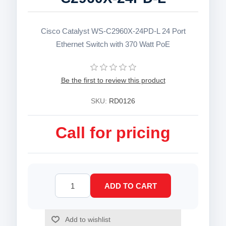
Cisco Catalyst WS-C2960X-24PD-L 24 Port
Ethernet Switch with 370 Watt PoE
Be the first to review this product
SKU:
RD0126
Call for pricing