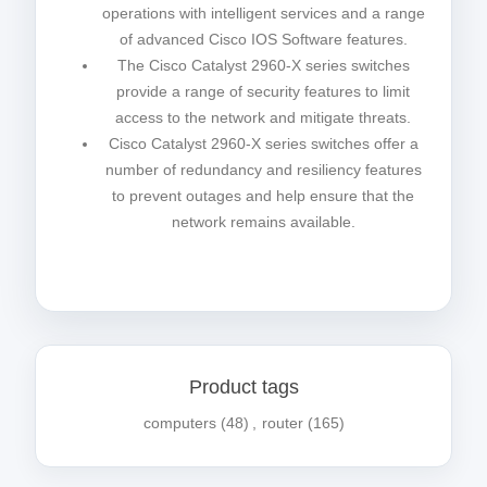
operations with intelligent services and a range
of advanced Cisco IOS Software features.
The Cisco Catalyst 2960-X series switches
provide a range of security features to limit
access to the network and mitigate threats.
Cisco Catalyst 2960-X series switches offer a
number of redundancy and resiliency features
to prevent outages and help ensure that the
network remains available.
Product tags
computers
(48)
,
router
(165)