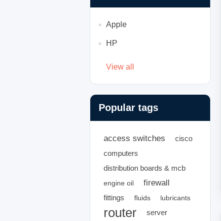
Apple
HP
View all
Popular tags
access switches
cisco
computers
distribution boards & mcb
firewall
engine oil
fittings
fluids
lubricants
router
server