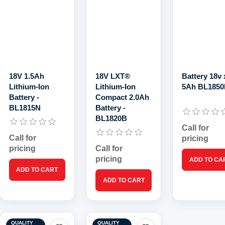
18V 1.5Ah
18V LXT®
Battery 18v 
Lithium-Ion
Lithium‑Ion
5Ah BL185
Battery -
Compact 2.0Ah
BL1815N
Battery -
BL1820B
Call for
Call for
pricing
pricing
Call for
pricing
QUALITY
QUALITY