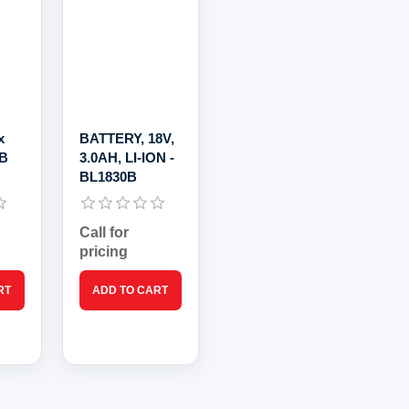
x
BATTERY, 18V,
0B
3.0AH, LI-ION -
BL1830B
Call for
pricing