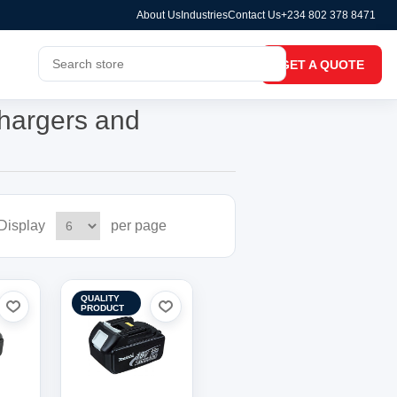
About Us
Industries
Contact Us
+234 802 378 8471
GET A QUOTE
chargers and
Display
per page
QUALITY
PRODUCT