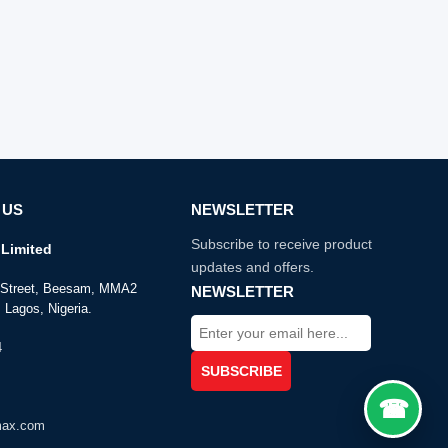
 US
NEWSLETTER
Subscribe to receive product
Limited
updates and offers.
e Street, Beesam, MMA2
NEWSLETTER
 Lagos, Nigeria.
4
max.com