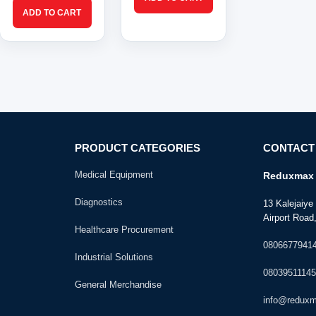
PRODUCT CATEGORIES
CONTACT
Medical Equipment
Reduxmax 
Diagnostics
13 Kalejaiy
Airport Road,
Healthcare Procurement
0806677941
Industrial Solutions
08039511145
General Merchandise
info@redux