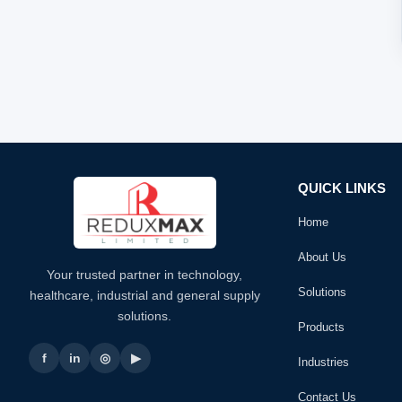
QUICK LINKS
Home
About Us
Your trusted partner in technology,
Solutions
healthcare, industrial and general supply
solutions.
Products
f
in
◎
▶
Industries
Contact Us