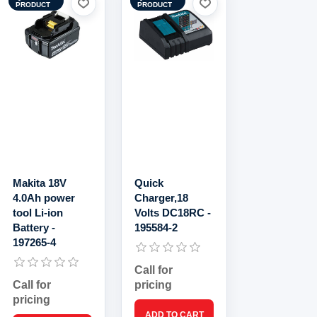
PRODUCT
PRODUCT
Makita 18V
Quick
4.0Ah power
Charger,18
tool Li-ion
Volts DC18RC -
Battery -
195584-2
197265-4
Call for
Call for
pricing
pricing