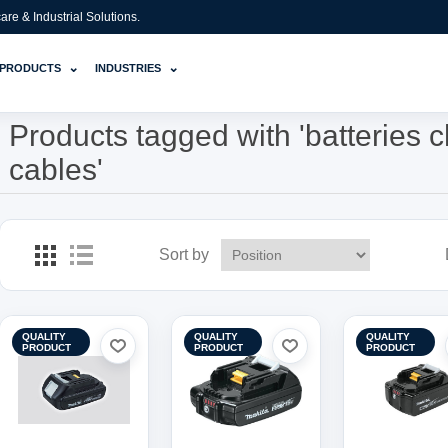
e & Industrial Solutions.
⌄
⌄
PRODUCTS
INDUSTRIES
Products tagged with 'batteries 
cables'
Sort by
QUALITY
QUALITY
QUALITY
PRODUCT
PRODUCT
PRODUCT