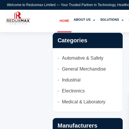
Welcome to Reduxmax Limited — Your Trusted Partner in Technology, Healthcar
⌄
⌄
ABOUT US
SOLUTIONS
HOME
Categories
Automative & Safety
General Merchandise
Industrial
Electronics
Medical & Laboratory
Manufacturers