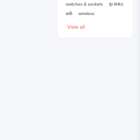
tp links
switches & sockets
wifi
wireless
View all