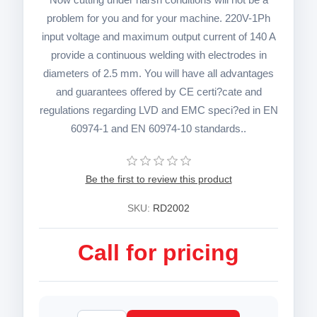
problem for you and for your machine. 220V-1Ph
input voltage and maximum output current of 140 A
provide a continuous welding with electrodes in
diameters of 2.5 mm. You will have all advantages
and guarantees offered by CE certi?cate and
regulations regarding LVD and EMC speci?ed in EN
60974-1 and EN 60974-10 standards..
Be the first to review this product
SKU:
RD2002
Call for pricing