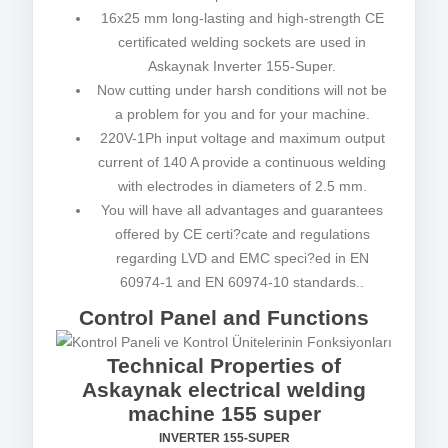
16x25 mm long-lasting and high-strength CE
certificated welding sockets are used in
Askaynak Inverter 155-Super.
Now cutting under harsh conditions will not be
a problem for you and for your machine.
220V-1Ph input voltage and maximum output
current of 140 A provide a continuous welding
with electrodes in diameters of 2.5 mm.
You will have all advantages and guarantees
offered by CE certi?cate and regulations
regarding LVD and EMC speci?ed in EN
60974-1 and EN 60974-10 standards..
Control Panel and Functions
Technical Properties of
Askaynak electrical welding
machine 155 super
INVERTER 155-SUPER