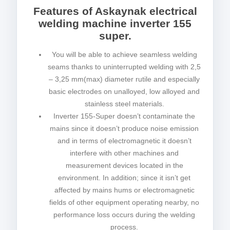
Features of Askaynak electrical
welding machine inverter 155
super.
You will be able to achieve seamless welding
seams thanks to uninterrupted welding with 2,5
– 3,25 mm(max) diameter rutile and especially
basic electrodes on unalloyed, low alloyed and
stainless steel materials.
Inverter 155-Super doesn’t contaminate the
mains since it doesn’t produce noise emission
and in terms of electromagnetic it doesn’t
interfere with other machines and
measurement devices located in the
environment. In addition; since it isn’t get
affected by mains hums or electromagnetic
fields of other equipment operating nearby, no
performance loss occurs during the welding
process.