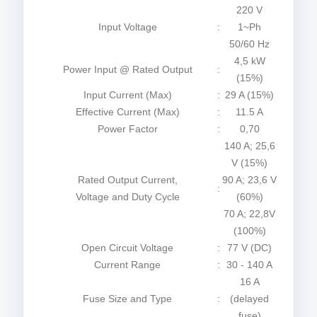
220 V
Input Voltage
:
1~Ph
50/60 Hz
4,5 kW
Power Input @ Rated Output
:
(15%)
Input Current (Max)
:
29 A (15%)
Effective Current (Max)
:
11.5 A
Power Factor
:
0,70
140 A; 25,6
V (15%)
Rated Output Current,
90 A; 23,6 V
:
Voltage and Duty Cycle
(60%)
70 A; 22,8V
(100%)
Open Circuit Voltage
:
77 V (DC)
Current Range
:
30 - 140 A
16 A
Fuse Size and Type
:
(delayed
fuse)