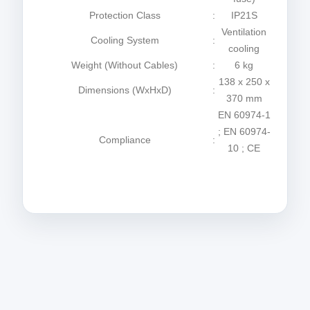
Protection Class
:
IP21S
Ventilation
Cooling System
:
cooling
Weight (Without Cables)
:
6 kg
138 x 250 x
Dimensions (WxHxD)
:
370 mm
EN 60974-1
; EN 60974-
Compliance
:
10 ; CE