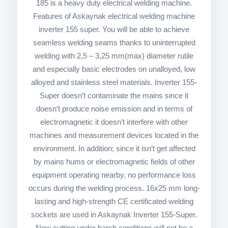
185 is a heavy duty electrical welding machine.
Features of Askaynak electrical welding machine
inverter 155 super. You will be able to achieve
seamless welding seams thanks to uninterrupted
welding with 2,5 – 3,25 mm(max) diameter rutile
and especially basic electrodes on unalloyed, low
alloyed and stainless steel materials. Inverter 155-
Super doesn’t contaminate the mains since it
doesn’t produce noise emission and in terms of
electromagnetic it doesn’t interfere with other
machines and measurement devices located in the
environment. In addition; since it isn’t get affected
by mains hums or electromagnetic fields of other
equipment operating nearby, no performance loss
occurs during the welding process. 16x25 mm long-
lasting and high-strength CE certificated welding
sockets are used in Askaynak Inverter 155-Super.
Now cutting under harsh conditions will not be a