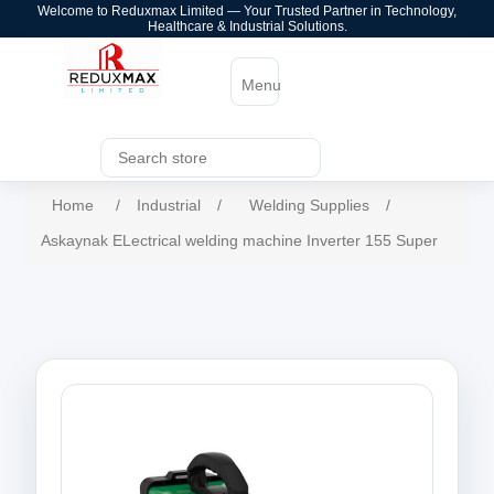
Welcome to Reduxmax Limited — Your Trusted Partner in Technology,
Healthcare & Industrial Solutions.
Menu
Home
/
Industrial
/
Welding Supplies
/
Askaynak ELectrical welding machine Inverter 155 Super