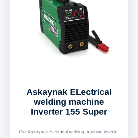
Askaynak ELectrical
welding machine
Inverter 155 Super
Our Askaynak Electrical welding machine inverter