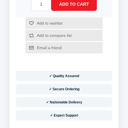
✓ Quality Assured
✓ Secure Ordering
✓ Nationwide Delivery
✓ Expert Support