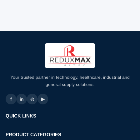
Your trusted partner in technology, healthcare, industrial and
general supply solutions.
f
in
◎
▶
QUICK LINKS
PRODUCT CATEGORIES