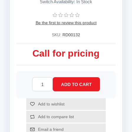
Switch Availability: In Stock
Be the first to review this product
SKU:
RD00132
Call for pricing