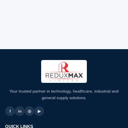
Your trusted partner in technology, healthcare, industrial and
general supply solutions.
f
in
◎
▶
QUICK LINKS