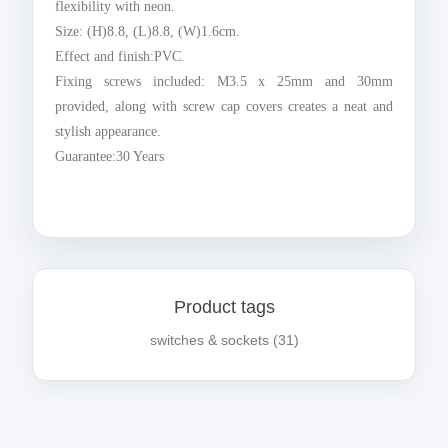
flexibility with neon.
Size: (H)8.8, (L)8.8, (W)1.6cm.
Effect and finish:PVC.
Fixing screws included: M3.5 x 25mm and 30mm
provided, along with screw cap covers creates a neat and
stylish appearance.
Guarantee:30 Years
Product tags
switches & sockets
(31)