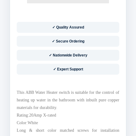
✓ Quality Assured
✓ Secure Ordering
✓ Nationwide Delivery
✓ Expert Support
This ABB Water Heater switch is suitable for the control of
heating up water in the bathroom with inbuilt pure copper
materials for durability.
Rating:20Amp X-rated
Color:White
Long & short color matched screws for installation