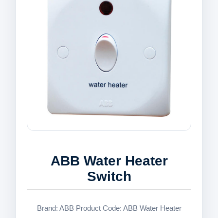
ABB Water Heater
Switch
Brand: ABB Product Code: ABB Water Heater