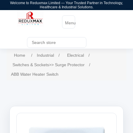
Welcome to Reduxmax Limited — Your Trusted Partner in Technology,
Healthcare & Industrial Solutions.
Menu
Home
/
Industrial
/
Electrical
/
Switches & Sockets>> Surge Protector
/
ABB Water Heater Switch