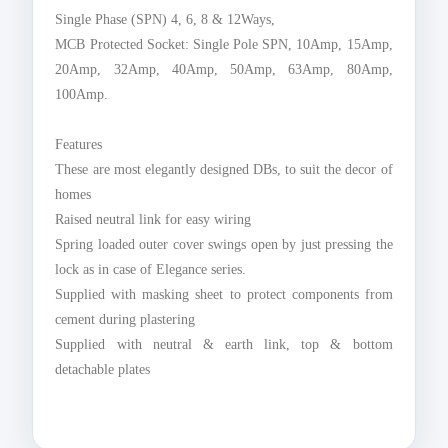
Single Phase (SPN) 4, 6, 8 & 12Ways,
MCB Protected Socket: Single Pole SPN, 10Amp, 15Amp,
20Amp, 32Amp, 40Amp, 50Amp, 63Amp, 80Amp,
100Amp.
Features
These are most elegantly designed DBs, to suit the decor of
homes
Raised neutral link for easy wiring
Spring loaded outer cover swings open by just pressing the
lock as in case of Elegance series.
Supplied with masking sheet to protect components from
cement during plastering
Supplied with neutral & earth link, top & bottom
detachable plates