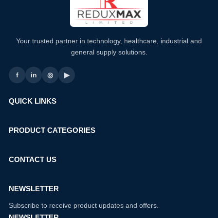
Your trusted partner in technology, healthcare, industrial and
general supply solutions.
f
in
◎
▶
QUICK LINKS
PRODUCT CATEGORIES
CONTACT US
NEWSLETTER
Subscribe to receive product updates and offers.
NEWSLETTER