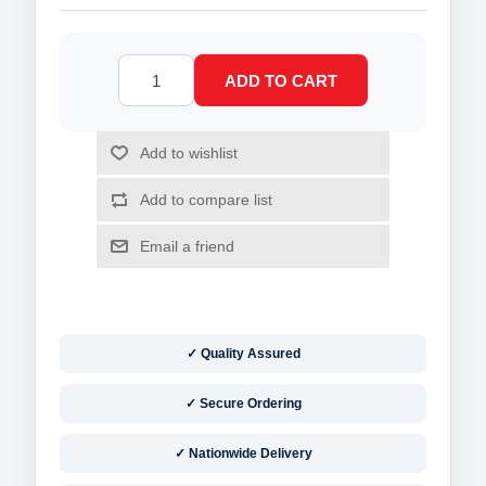
✓ Quality Assured
✓ Secure Ordering
✓ Nationwide Delivery