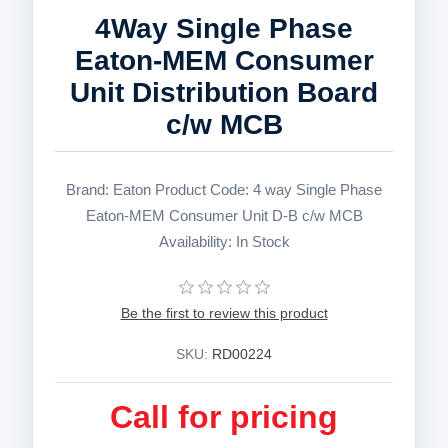
4Way Single Phase
Eaton-MEM Consumer
Unit Distribution Board
c/w MCB
Brand: Eaton Product Code: 4 way Single Phase
Eaton-MEM Consumer Unit D-B c/w MCB
Availability: In Stock
Be the first to review this product
SKU:
RD00224
Call for pricing