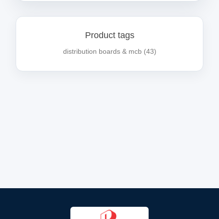
Product tags
distribution boards & mcb
(43)