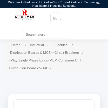
Welcome to Reduxmax Limited — Your Trusted Partner in Technology,
Healthcare & Industrial Solutions.
Menu
Home
/
Industrial
/
Electrical
/
Distribution Boards & MCB>>Circuit Breakers
/
4Way Single Phase Eaton-MEM Consumer Unit
Distribution Board c/w MCB