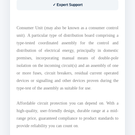
✓ Expert Support
Consumer Unit (may also be known as a consumer control
unit). A particular type of distribution board comprising a
type-tested coordinated assembly for the control and
distribution of electrical energy, principally in domestic
premises, incorporating manual means of double-pole
isolation on the incoming circuit(s) and an assembly of one
or more fuses, circuit breakers, residual current operated
devices or signalling and other devices proven during the
type-test of the assembly as suitable for use.
Affordable circuit protection you can depend on. With a
high-quality, user-friendly design, durable range at a mid-
range price, guaranteed compliance to product standards to
provide reliability you can count on.