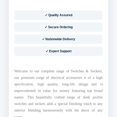
✓ Quality Assured
✓ Secure Ordering
✓ Nationwide Delivery
✓ Expert Support
Welcome to our complete range of Switches & Sockets,
our premium range of electrical accessories is of a high
specification, high quality, long-life design and is
unprecedented in value for money featuring top brand
names. This beautifully crafted range of sleek profile
switches and sockets adds a special finishing touch to any
interior blending harmoniously with the decor of any
room.