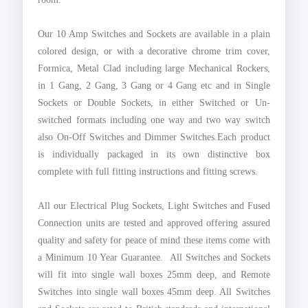
Our 10 Amp Switches and Sockets are available in a plain
colored design, or with a decorative chrome trim cover,
Formica, Metal Clad including large Mechanical Rockers,
in 1 Gang, 2 Gang, 3 Gang or 4 Gang etc and in Single
Sockets or Double Sockets, in either Switched or Un-
switched formats including one way and two way switch
also On-Off Switches and Dimmer Switches.Each product
is individually packaged in its own distinctive box
complete with full fitting instructions and fitting screws.
All our Electrical Plug Sockets, Light Switches and Fused
Connection units are tested and approved offering assured
quality and safety for peace of mind these items come with
a Minimum 10 Year Guarantee. All Switches and Sockets
will fit into single wall boxes 25mm deep, and Remote
Switches into single wall boxes 45mm deep. All Switches