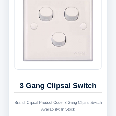
3 Gang Clipsal Switch
Brand: Clipsal Product Code: 3 Gang Clipsal Switch
Availability: In Stock