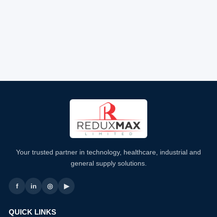
Your trusted partner in technology, healthcare, industrial and
general supply solutions.
f
in
◎
▶
QUICK LINKS