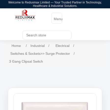
Welcome to Reduxmax Limited — Your Trusted Partner in Technology,
Healthcare & Industrial Solutions.
Menu
Home
/
Industrial
/
Electrical
/
Switches & Sockets>> Surge Protector
/
3 Gang Clipsal Switch