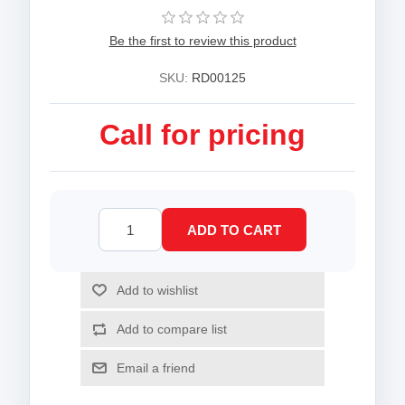
Be the first to review this product
SKU:
RD00125
Call for pricing