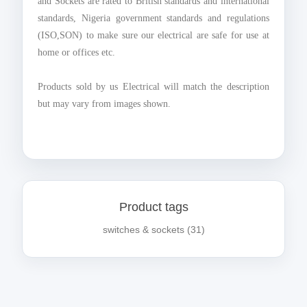
and Sockets are rated to British standards and international
standards, Nigeria government standards and regulations
(ISO,SON) to make sure our electrical are safe for use at
home or offices etc.
Products sold by us Electrical will match the description
but may vary from images shown.
Product tags
switches & sockets
(31)