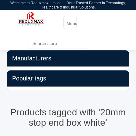
Welcome to Reduxmax Limited — Your Trusted Partner in Technology,
Healthcare & Industrial Solutions.
Menu
Manufacturers
Popular tags
Products tagged with '20mm
stop end box white'