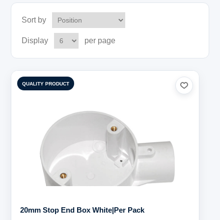
Sort by
Display
per page
QUALITY PRODUCT
20mm Stop End Box White|Per Pack