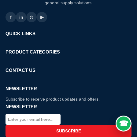
general supply solutions.
f
in
◎
▶
QUICK LINKS
PRODUCT CATEGORIES
CONTACT US
NEWSLETTER
Subscribe to receive product updates and offers.
NEWSLETTER