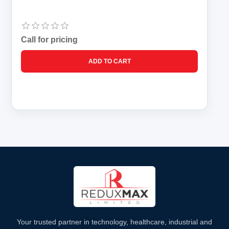
Call for pricing
Your trusted partner in technology, healthcare, industrial and